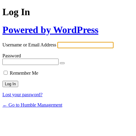
Log In
Powered by WordPress
Username or Email Address
Password
Remember Me
Lost your password?
← Go to Humble Management