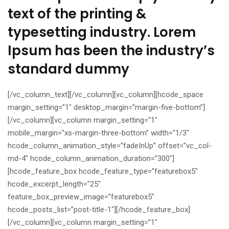
text of the printing &
typesetting industry. Lorem
Ipsum has been the industry’s
standard dummy
[/vc_column_text][/vc_column][vc_column][hcode_space
margin_setting=”1″ desktop_margin=”margin-five-bottom”]
[/vc_column][vc_column margin_setting=”1″
mobile_margin=”xs-margin-three-bottom” width=”1/3″
hcode_column_animation_style=”fadeInUp” offset=”vc_col-
md-4″ hcode_column_animation_duration=”300″]
[hcode_feature_box hcode_feature_type=”featurebox5″
hcode_excerpt_length=”25″
feature_box_preview_image=”featurebox5″
hcode_posts_list=”post-title-1″][/hcode_feature_box]
[/vc_column][vc_column margin_setting=”1″