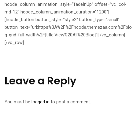
hcode_column_animation_style=”fadeInUp” offset=”vc_col-
md-12″ hcode_column_animation_duration=”1200″]
[hcode_button button_style=”style2″ button_type=”small”
button_text=”url:https%3A%2F%2Fhcode.themezaa.com%2Fblo
g-grid-full-width%2F|title:View%20All%20Blog|”][/vc_column]
[/vc_row]
Leave a Reply
You must be
logged in
to post a comment.