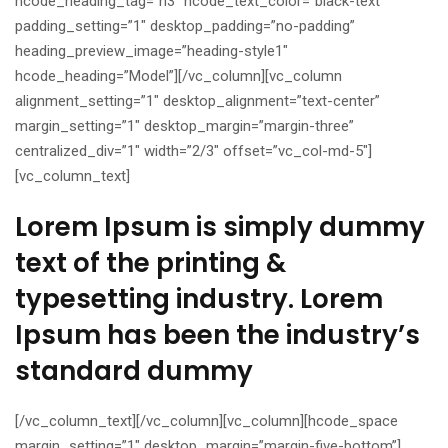
hcode_heading_tag=”h3″ hcode_text_color=”black-text”
padding_setting=”1″ desktop_padding=”no-padding”
heading_preview_image=”heading-style1″
hcode_heading=”Model”][/vc_column][vc_column
alignment_setting=”1″ desktop_alignment=”text-center”
margin_setting=”1″ desktop_margin=”margin-three”
centralized_div=”1″ width=”2/3″ offset=”vc_col-md-5″]
[vc_column_text]
Lorem Ipsum is simply dummy
text of the printing &
typesetting industry. Lorem
Ipsum has been the industry’s
standard dummy
[/vc_column_text][/vc_column][vc_column][hcode_space
margin_setting=”1″ desktop_margin=”margin-five-bottom”]