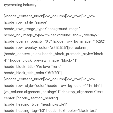
typesetting industry.
[/hcode_content_block][/vc_column][/vc_row][vc_row
hcode_row_style=”image”
hcode_row_image_type=”background-image”
hcode_bg_image_type=”fix-background” show_overlay=”1″
hcode_overlay_opacity=”0.7″ hcode_row_bg_image=”16282″
hcode_row_overlay_color=”#252525″][vc_column]
[hcode_content_block hcode_block_premade_style=”block-
41″ hcode_block_preview_image=”block-41″
hcode_block_title=”We love Trend”
hcode_block_title_color=”#ffffff”]
[/hcode_content_block][/vc_column][/vc_row][vc_row
hcode_row_style=”color” hcode_row_bg_color=”#f6f6f6″]
[vc_column alignment_setting=”1″ desktop_alignment=”text-
center”][hcode_section_heading
hcode_heading_type=”heading-style1″
hcode_heading_tag=”h3″ hcode_text_color=”black-text”