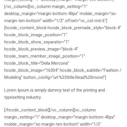
[/vc_column][vc_column margin_setting=”1″
desktop_margin=”margin-bottom-40px” mobile_margin=”xs-
margin-ten-bottom” width=”1/2″ offset=”vc_col-md-6″]
[hcode_content_block hcode_block_premade_style=”block-4″
hcode_block_image_position=”1″
hcode_block_show_separator=”1″
hcode_block_preview_image=”block-4″
hcode_team_member_image_position=”1″
hcode_block_title=”Della Mercona”
hcode_block_image=”16304″ hcode_block_subtitle=”Fashion /
Modeling” button_config=”url:%23|title:Read%20more|”]
Lorem Ipsum is simply dummy text of the printing and
typesetting industry.
[/hcode_content_block][/vc_column][vc_column
margin_setting=”1″ desktop_margin=”margin-bottom-40px”
mobile_margin=”xs-margin-ten-bottom” width=”1/2″