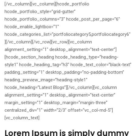
[/vc_column][vc_column][hcode_portfolio
hcode_portfolio_style=”grid-gutter”
hcode_portfolio_columns=”3″ hcode_post_per_page=”6″
hcode_enable_lightbox=”1″
hcode_categories_list=”portfoliocategory5,portfoliocategory6″
][/vc_column][/vc_row][vc_row][vc_column
alignment_setting=”1″ desktop_alignment=”text-center”]
[hcode_section_heading hcode_heading_type=”heading-
style1″ hcode_heading_tag=”h3″ hcode_text_color=”black-text”
padding_setting=”1″ desktop_padding=”no-padding-bottom”
heading_preview_image=”heading-style1″
hcode_heading=”Latest Blogs”][/vc_column][vc_column
alignment_setting=”1″ desktop_alignment=”text-center”
margin_setting=”1″ desktop_margin=”margin-three”
centralized_div=”1″ width=”2/3″ offset=”vc_col-md-5″]
[vc_column_text]
Lorem Ipsum is simply dummy