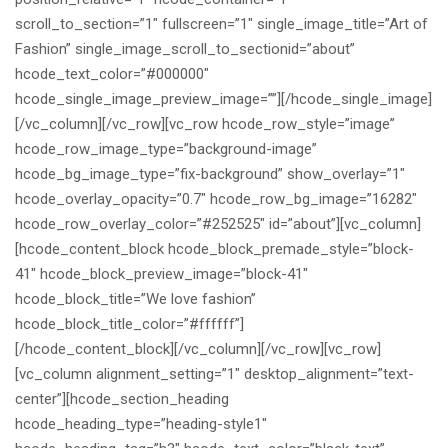
scroll_to_section=”1″ fullscreen=”1″ single_image_title=”Art of
Fashion” single_image_scroll_to_sectionid=”about”
hcode_text_color=”#000000″
hcode_single_image_preview_image=””][/hcode_single_image]
[/vc_column][/vc_row][vc_row hcode_row_style=”image”
hcode_row_image_type=”background-image”
hcode_bg_image_type=”fix-background” show_overlay=”1″
hcode_overlay_opacity=”0.7″ hcode_row_bg_image=”16282″
hcode_row_overlay_color=”#252525″ id=”about”][vc_column]
[hcode_content_block hcode_block_premade_style=”block-
41″ hcode_block_preview_image=”block-41″
hcode_block_title=”We love fashion”
hcode_block_title_color=”#ffffff”]
[/hcode_content_block][/vc_column][/vc_row][vc_row]
[vc_column alignment_setting=”1″ desktop_alignment=”text-
center”][hcode_section_heading
hcode_heading_type=”heading-style1″