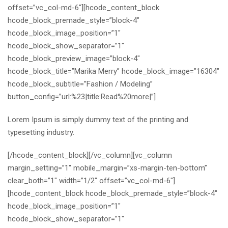
offset=”vc_col-md-6″][hcode_content_block
hcode_block_premade_style=”block-4″
hcode_block_image_position=”1″
hcode_block_show_separator=”1″
hcode_block_preview_image=”block-4″
hcode_block_title=”Marika Merry” hcode_block_image=”16304″
hcode_block_subtitle=”Fashion / Modeling”
button_config=”url:%23|title:Read%20more|”]
Lorem Ipsum is simply dummy text of the printing and
typesetting industry.
[/hcode_content_block][/vc_column][vc_column
margin_setting=”1″ mobile_margin=”xs-margin-ten-bottom”
clear_both=”1″ width=”1/2″ offset=”vc_col-md-6″]
[hcode_content_block hcode_block_premade_style=”block-4″
hcode_block_image_position=”1″
hcode_block_show_separator=”1″