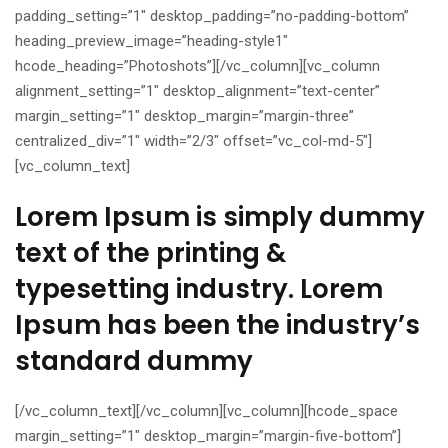
padding_setting=”1″ desktop_padding=”no-padding-bottom”
heading_preview_image=”heading-style1″
hcode_heading=”Photoshots”][/vc_column][vc_column
alignment_setting=”1″ desktop_alignment=”text-center”
margin_setting=”1″ desktop_margin=”margin-three”
centralized_div=”1″ width=”2/3″ offset=”vc_col-md-5″]
[vc_column_text]
Lorem Ipsum is simply dummy
text of the printing &
typesetting industry. Lorem
Ipsum has been the industry’s
standard dummy
[/vc_column_text][/vc_column][vc_column][hcode_space
margin_setting=”1″ desktop_margin=”margin-five-bottom”]