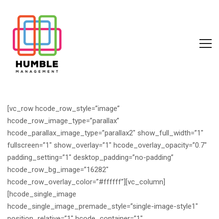
[vc_row hcode_row_style=”image”
hcode_row_image_type=”parallax”
hcode_parallax_image_type=”parallax2″ show_full_width=”1″
fullscreen=”1″ show_overlay=”1″ hcode_overlay_opacity=”0.7″
padding_setting=”1″ desktop_padding=”no-padding”
hcode_row_bg_image=”16282″
hcode_row_overlay_color=”#ffffff”][vc_column]
[hcode_single_image
hcode_single_image_premade_style=”single-image-style1″
position_relative=”1″ hcode_container=”1″