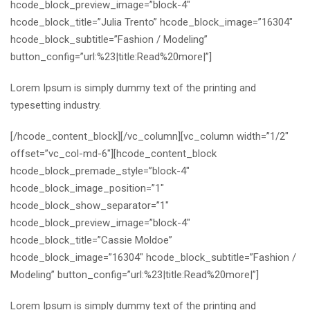
hcode_block_preview_image=”block-4″
hcode_block_title=”Julia Trento” hcode_block_image=”16304″
hcode_block_subtitle=”Fashion / Modeling”
button_config=”url:%23|title:Read%20more|”]
Lorem Ipsum is simply dummy text of the printing and
typesetting industry.
[/hcode_content_block][/vc_column][vc_column width=”1/2″
offset=”vc_col-md-6″][hcode_content_block
hcode_block_premade_style=”block-4″
hcode_block_image_position=”1″
hcode_block_show_separator=”1″
hcode_block_preview_image=”block-4″
hcode_block_title=”Cassie Moldoe”
hcode_block_image=”16304″ hcode_block_subtitle=”Fashion /
Modeling” button_config=”url:%23|title:Read%20more|”]
Lorem Ipsum is simply dummy text of the printing and