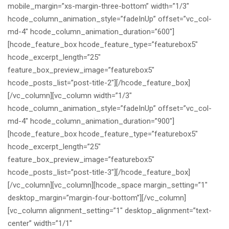
mobile_margin=”xs-margin-three-bottom” width=”1/3″
hcode_column_animation_style=”fadeInUp” offset=”vc_col-
md-4″ hcode_column_animation_duration=”600″]
[hcode_feature_box hcode_feature_type=”featurebox5″
hcode_excerpt_length=”25″
feature_box_preview_image=”featurebox5″
hcode_posts_list=”post-title-2″][/hcode_feature_box]
[/vc_column][vc_column width=”1/3″
hcode_column_animation_style=”fadeInUp” offset=”vc_col-
md-4″ hcode_column_animation_duration=”900″]
[hcode_feature_box hcode_feature_type=”featurebox5″
hcode_excerpt_length=”25″
feature_box_preview_image=”featurebox5″
hcode_posts_list=”post-title-3″][/hcode_feature_box]
[/vc_column][vc_column][hcode_space margin_setting=”1″
desktop_margin=”margin-four-bottom”][/vc_column]
[vc_column alignment_setting=”1″ desktop_alignment=”text-
center” width=”1/1″