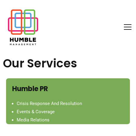
Our Services
Humble PR
Crisis Response And Resolution
Events & Coverage
Media Relations