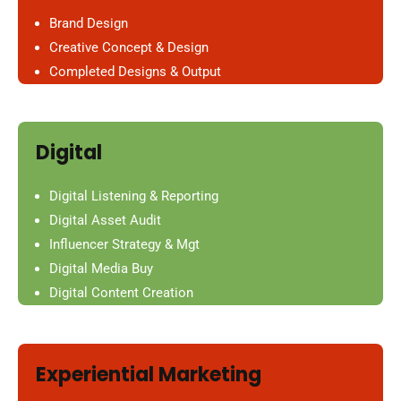
Brand Design
Creative Concept & Design
Completed Designs & Output
Digital
Digital Listening & Reporting
Digital Asset Audit
Influencer Strategy & Mgt
Digital Media Buy
Digital Content Creation
Experiential Marketing