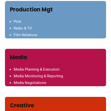
Production Mgt
Print
Radio & TV
Film Relations
Media
Media Planning & Execution
Media Monitoring & Reporting
Media Negotiations
Creative