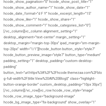
hcode_show_pagination=”0″ hcode_show_post_title=”1″
hcode_show_author_name=”1″ hcode_show_date=”1″
hcode_date_format=”d F Y” hcode_excerpt_length=”15″
hcode_show_like=”1″ hcode_show_share=”1″
hcode_show_comment=”1″ hcode_categories_list=”0″]
[/vc_column][vc_column alignment_setting=”1″
desktop_alignment=”text-center” margin_setting=”1″
desktop_margin=”margin-top-30px” ipad_margin=”sm-margin-
top-20px” width=”1/1″][hcode_button button_style=”style7″
hcode_button_preview_image=”style7″ button_type=”medium”
padding_setting=”1″ desktop_padding=”custom-desktop-
padding”
button_text=”url:https%3A%2F%2Fhcode.themezaa.com%2Fblo
g-full-width%2F|title:View%20All%20Blog||” class=”highlight-
button-orange-border” custom_desktop_padding=”10px 30px”]
[/vc_column][/vc_row][vc_row hcode_row_style=”image”
hcode_row_image_type=”background-image”
hcode_bg_image_type=”fix-background” show_overlay=”1″