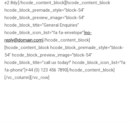
e2 8dy.[/hcode_content_block][hcode_content_block
hcode_block_premade_style=”block-54″
hcode_block_preview_image=”block-54″
hcode_block_title=”General Enquiries”
hcode_block_icon_list=”fa fa-envelope”]
no-
reply@domain.com
[/hcode_content_block]
[hcode_content_block hcode_block_premade_style=”block-
54″ hcode_block_preview_image=”block-54″
hcode_block_title=”call us today!” hcode_block_icon_list=”fa
fa-phone”]+44 (0) 123 456 7890[/hcode_content_block]
[/vc_column][/vc_row]