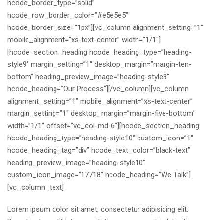
hcode_border_type=”solid”
hcode_row_border_color=”#e5e5e5″
hcode_border_size=”1px”][vc_column alignment_setting=”1″
mobile_alignment=”xs-text-center” width=”1/1″]
[hcode_section_heading hcode_heading_type=”heading-
style9″ margin_setting=”1″ desktop_margin=”margin-ten-
bottom” heading_preview_image=”heading-style9″
hcode_heading=”Our Process”][/vc_column][vc_column
alignment_setting=”1″ mobile_alignment=”xs-text-center”
margin_setting=”1″ desktop_margin=”margin-five-bottom”
width=”1/1″ offset=”vc_col-md-6″][hcode_section_heading
hcode_heading_type=”heading-style10″ custom_icon=”1″
hcode_heading_tag=”div” hcode_text_color=”black-text”
heading_preview_image=”heading-style10″
custom_icon_image=”17718″ hcode_heading=”We Talk”]
[vc_column_text]
Lorem ipsum dolor sit amet, consectetur adipisicing elit.