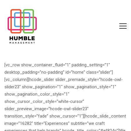
[vc_row show_container_fluid=”1″ padding_setting=”1″
desktop_padding=”no-padding” id=”home” class=”slider”]
[vc_column][hcode_slider slider_premade_style=”hcode-owl-
slider23″ show_pagination=”1″ show_pagination_style=”1″
show_pagination_color_style=”1″
show_cursor_color_style=”white-cursor”
slider_preview_image=”hcode-owl-slider23″
transition_style=”fade” show_cursor=”1″][hcode_slide_content
image=”16282″ title=”Experiences” subtitle=”we craft
experiences that help brands” hcode_title_color=”#ef824c”]
We