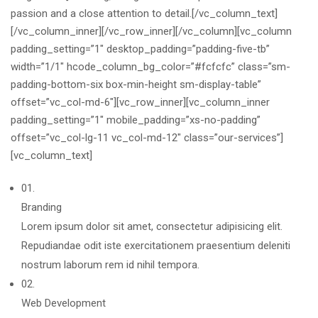
passion and a close attention to detail.[/vc_column_text]
[/vc_column_inner][/vc_row_inner][/vc_column][vc_column
padding_setting=”1″ desktop_padding=”padding-five-tb”
width=”1/1″ hcode_column_bg_color=”#fcfcfc” class=”sm-
padding-bottom-six box-min-height sm-display-table”
offset=”vc_col-md-6″][vc_row_inner][vc_column_inner
padding_setting=”1″ mobile_padding=”xs-no-padding”
offset=”vc_col-lg-11 vc_col-md-12″ class=”our-services”]
[vc_column_text]
01.
Branding
Lorem ipsum dolor sit amet, consectetur adipisicing elit.
Repudiandae odit iste exercitationem praesentium deleniti
nostrum laborum rem id nihil tempora.
02.
Web Development