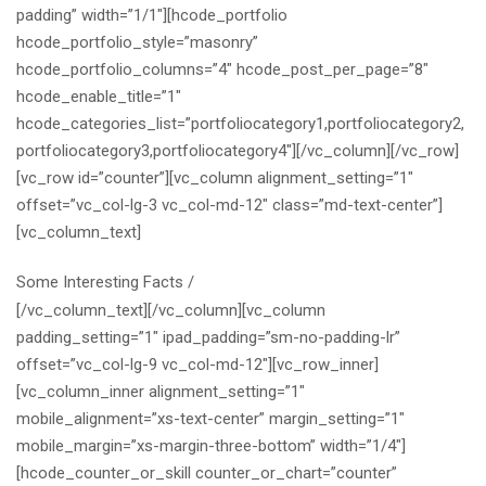
padding” width=”1/1″][hcode_portfolio
hcode_portfolio_style=”masonry”
hcode_portfolio_columns=”4″ hcode_post_per_page=”8″
hcode_enable_title=”1″
hcode_categories_list=”portfoliocategory1,portfoliocategory2,
portfoliocategory3,portfoliocategory4″][/vc_column][/vc_row]
[vc_row id=”counter”][vc_column alignment_setting=”1″
offset=”vc_col-lg-3 vc_col-md-12″ class=”md-text-center”]
[vc_column_text]
Some Interesting Facts
/
[/vc_column_text][/vc_column][vc_column
padding_setting=”1″ ipad_padding=”sm-no-padding-lr”
offset=”vc_col-lg-9 vc_col-md-12″][vc_row_inner]
[vc_column_inner alignment_setting=”1″
mobile_alignment=”xs-text-center” margin_setting=”1″
mobile_margin=”xs-margin-three-bottom” width=”1/4″]
[hcode_counter_or_skill counter_or_chart=”counter”