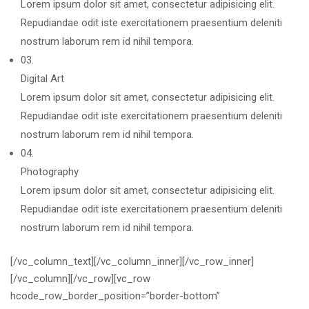
Lorem ipsum dolor sit amet, consectetur adipisicing elit.
Repudiandae odit iste exercitationem praesentium deleniti
nostrum laborum rem id nihil tempora.
03.
Digital Art
Lorem ipsum dolor sit amet, consectetur adipisicing elit.
Repudiandae odit iste exercitationem praesentium deleniti
nostrum laborum rem id nihil tempora.
04.
Photography
Lorem ipsum dolor sit amet, consectetur adipisicing elit.
Repudiandae odit iste exercitationem praesentium deleniti
nostrum laborum rem id nihil tempora.
[/vc_column_text][/vc_column_inner][/vc_row_inner]
[/vc_column][/vc_row][vc_row
hcode_row_border_position=”border-bottom”