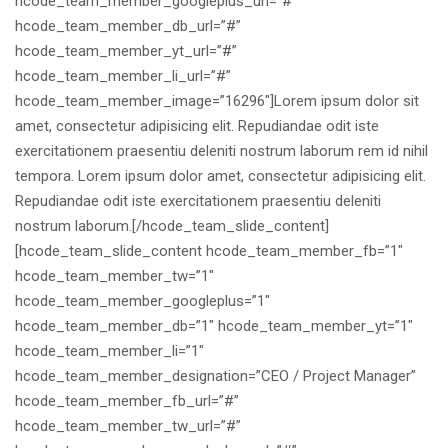
hcode_team_member_googleplus_url=”#”
hcode_team_member_db_url=”#”
hcode_team_member_yt_url=”#”
hcode_team_member_li_url=”#”
hcode_team_member_image=”16296″]Lorem ipsum dolor sit
amet, consectetur adipisicing elit. Repudiandae odit iste
exercitationem praesentiu deleniti nostrum laborum rem id nihil
tempora. Lorem ipsum dolor amet, consectetur adipisicing elit.
Repudiandae odit iste exercitationem praesentiu deleniti
nostrum laborum.[/hcode_team_slide_content]
[hcode_team_slide_content hcode_team_member_fb=”1″
hcode_team_member_tw=”1″
hcode_team_member_googleplus=”1″
hcode_team_member_db=”1″ hcode_team_member_yt=”1″
hcode_team_member_li=”1″
hcode_team_member_designation=”CEO / Project Manager”
hcode_team_member_fb_url=”#”
hcode_team_member_tw_url=”#”