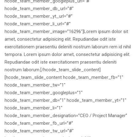
hcode_team_member_googleplus_url=”#”
hcode_team_member_db_url=”#”
hcode_team_member_yt_url=”#”
hcode_team_member_li_url=”#”
hcode_team_member_image=”16296″]Lorem ipsum dolor sit
amet, consectetur adipisicing elit. Repudiandae odit iste
exercitationem praesentiu deleniti nostrum laborum rem id nihil
tempora. Lorem ipsum dolor amet, consectetur adipisicing elit.
Repudiandae odit iste exercitationem praesentiu deleniti
nostrum laborum.[/hcode_team_slide_content]
[hcode_team_slide_content hcode_team_member_fb=”1″
hcode_team_member_tw=”1″
hcode_team_member_googleplus=”1″
hcode_team_member_db=”1″ hcode_team_member_yt=”1″
hcode_team_member_li=”1″
hcode_team_member_designation=”CEO / Project Manager”
hcode_team_member_fb_url=”#”
hcode_team_member_tw_url=”#”