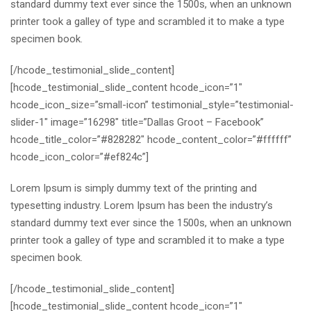
standard dummy text ever since the 1500s, when an unknown
printer took a galley of type and scrambled it to make a type
specimen book.
[/hcode_testimonial_slide_content]
[hcode_testimonial_slide_content hcode_icon=”1″
hcode_icon_size=”small-icon” testimonial_style=”testimonial-
slider-1″ image=”16298″ title=”Dallas Groot – Facebook”
hcode_title_color=”#828282″ hcode_content_color=”#ffffff”
hcode_icon_color=”#ef824c”]
Lorem Ipsum is simply dummy text of the printing and
typesetting industry. Lorem Ipsum has been the industry’s
standard dummy text ever since the 1500s, when an unknown
printer took a galley of type and scrambled it to make a type
specimen book.
[/hcode_testimonial_slide_content]
[hcode_testimonial_slide_content hcode_icon=”1″