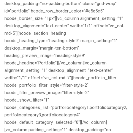
desktop_padding=”no-padding-bottom” class=”grid-wrap”
id=”portfolio” hcode_row_border_color=”#e5e5e5″
hcode_border_size=”1px”][vc_column alignment_setting=”1″
desktop_alignment=”text-center” width=”1/1″ offset=”vc_col-
md-5″][hcode_section_heading
hcode_heading_type=”heading-style9″ margin_setting=”1″
desktop_margin=”margin-ten-bottom”
heading_preview_image=”heading-style9″
hcode_heading=”Portfolio”][/vc_column][vc_column
alignment_setting=”1″ desktop_alignment=”text-center”
width=”1/1″ offset=”vc_col-md-7″][hcode_portfolio_filter
hcode_portfolio_filter_style=”filter-style-2″
hcode_filter_preview_image=”filter-style-2″
hcode_show_filter=”1″
hcode_categories_list=”portfoliocategory1,portfoliocategory2,
portfoliocategory3,portfoliocategory4″
hcode_default_category_selected=”0″][/vc_column]
[vc_column padding_setting=”1″ desktop_padding=”no-