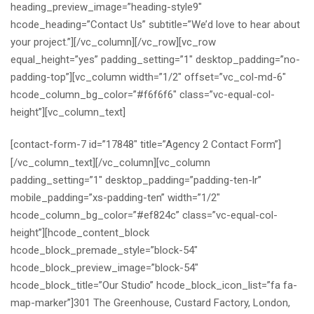
heading_preview_image=”heading-style9″
hcode_heading=”Contact Us” subtitle=”We’d love to hear about
your project.”][/vc_column][/vc_row][vc_row
equal_height=”yes” padding_setting=”1″ desktop_padding=”no-
padding-top”][vc_column width=”1/2″ offset=”vc_col-md-6″
hcode_column_bg_color=”#f6f6f6″ class=”vc-equal-col-
height”][vc_column_text]
[contact-form-7 id=”17848″ title=”Agency 2 Contact Form”]
[/vc_column_text][/vc_column][vc_column
padding_setting=”1″ desktop_padding=”padding-ten-lr”
mobile_padding=”xs-padding-ten” width=”1/2″
hcode_column_bg_color=”#ef824c” class=”vc-equal-col-
height”][hcode_content_block
hcode_block_premade_style=”block-54″
hcode_block_preview_image=”block-54″
hcode_block_title=”Our Studio” hcode_block_icon_list=”fa fa-
map-marker”]301 The Greenhouse, Custard Factory, London,