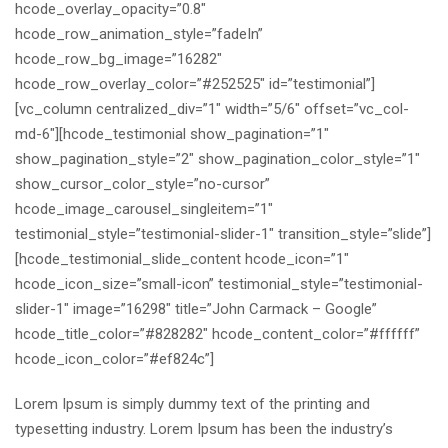
hcode_overlay_opacity=”0.8″
hcode_row_animation_style=”fadeIn”
hcode_row_bg_image=”16282″
hcode_row_overlay_color=”#252525″ id=”testimonial”]
[vc_column centralized_div=”1″ width=”5/6″ offset=”vc_col-
md-6″][hcode_testimonial show_pagination=”1″
show_pagination_style=”2″ show_pagination_color_style=”1″
show_cursor_color_style=”no-cursor”
hcode_image_carousel_singleitem=”1″
testimonial_style=”testimonial-slider-1″ transition_style=”slide”]
[hcode_testimonial_slide_content hcode_icon=”1″
hcode_icon_size=”small-icon” testimonial_style=”testimonial-
slider-1″ image=”16298″ title=”John Carmack – Google”
hcode_title_color=”#828282″ hcode_content_color=”#ffffff”
hcode_icon_color=”#ef824c”]
Lorem Ipsum is simply dummy text of the printing and
typesetting industry. Lorem Ipsum has been the industry’s