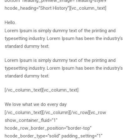
bottom” heading_preview_image=”heading-style9″
hcode_heading=”Short History”][vc_column_text]
Hello.
Lorem Ipsum is simply dummy text of the printing and
typesetting industry. Lorem Ipsum has been the industry’s
standard dummy text.
Lorem Ipsum is simply dummy text of the printing and
typesetting industry. Lorem Ipsum has been the industry’s
standard dummy text.
[/vc_column_text][vc_column_text]
We love what we do every day
[/vc_column_text][/vc_column][/vc_row][vc_row
show_container_fluid=”1″
hcode_row_border_position=”border-top”
hcode_border_type=”solid” padding_setting=”1″