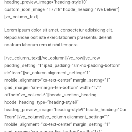
heading_preview_image=”heading-style10″
custom_icon_image=”17718″ hcode_heading=”We Deliver”]
[vc_column_text]
Lorem ipsum dolor sit amet, consectetur adipisicing elit.
Repudiandae odit iste exercitationem praesentiu deleniti
nostrum laborum rem id nihil tempora.
[/vc_column_text][/vc_column][/vc_row][vc_row
padding_setting=”1″ ipad_padding=”sm-no-padding-bottom”
id=”team”][vc_column alignment_setting=”1″
mobile_alignment=”xs-text-center” margin_setting=”1″
ipad_margin=”sm-margin-ten-bottom” width=”1/1″
offset=”vc_col-md-6″][hcode_section_heading
hcode_heading_type=”heading-style9″
heading_preview_image=”heading-style9″ hcode_heading=”Our
Team”][/vc_column][vc_column alignment_setting=”1″
mobile_alignment=”xs-text-center” margin_setting=”1″
ipad_margin=”sm-margin-five-bottom” width=”1/1″