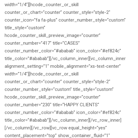
width=”1/4″][hcode_counter_or_skill
counter_or_chart=”counter” counter_style=”style-2″
counter_icon=”fa fa-plus” counter_number_style=”custom”
title_style=”custom”
hcode_counter_skill_preview_image=”counter”
counter_number=”417″ title=”CASES”
counter_number_color=”#ababab” icon_color=”#ef824c”
title_color=”#ababab”][/vc_column_inner][vc_column_inner
alignment_setting=”1″ mobile_alignment=”xs-text-center”
width=”1/4″][hcode_counter_or_skill
counter_or_chart=”counter” counter_style=”style-2″
counter_number_style=”custom” title_style=”custom”
hcode_counter_skill_preview_image=”counter”
counter_number=”230″ title=”HAPPY CLIENTS”
counter_number_color=”#ababab” icon_color=”#ef824c”
title_color=”#ababab”][/vc_column_inner][/vc_row_inner]
[/vc_column][/vc_row][vc_row equal_height=”yes”
content_placement=”top” show_container_fluid=”1″