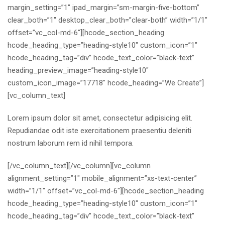
margin_setting=”1″ ipad_margin=”sm-margin-five-bottom”
clear_both=”1″ desktop_clear_both=”clear-both” width=”1/1″
offset=”vc_col-md-6″][hcode_section_heading
hcode_heading_type=”heading-style10″ custom_icon=”1″
hcode_heading_tag=”div” hcode_text_color=”black-text”
heading_preview_image=”heading-style10″
custom_icon_image=”17718″ hcode_heading=”We Create”]
[vc_column_text]
Lorem ipsum dolor sit amet, consectetur adipisicing elit.
Repudiandae odit iste exercitationem praesentiu deleniti
nostrum laborum rem id nihil tempora.
[/vc_column_text][/vc_column][vc_column
alignment_setting=”1″ mobile_alignment=”xs-text-center”
width=”1/1″ offset=”vc_col-md-6″][hcode_section_heading
hcode_heading_type=”heading-style10″ custom_icon=”1″
hcode_heading_tag=”div” hcode_text_color=”black-text”