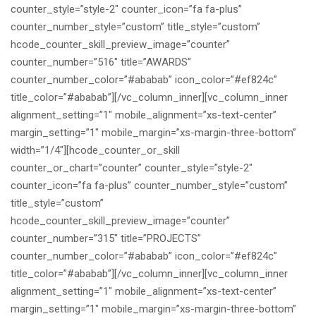
counter_style=”style-2″ counter_icon=”fa fa-plus”
counter_number_style=”custom” title_style=”custom”
hcode_counter_skill_preview_image=”counter”
counter_number=”516″ title=”AWARDS”
counter_number_color=”#ababab” icon_color=”#ef824c”
title_color=”#ababab”][/vc_column_inner][vc_column_inner
alignment_setting=”1″ mobile_alignment=”xs-text-center”
margin_setting=”1″ mobile_margin=”xs-margin-three-bottom”
width=”1/4″][hcode_counter_or_skill
counter_or_chart=”counter” counter_style=”style-2″
counter_icon=”fa fa-plus” counter_number_style=”custom”
title_style=”custom”
hcode_counter_skill_preview_image=”counter”
counter_number=”315″ title=”PROJECTS”
counter_number_color=”#ababab” icon_color=”#ef824c”
title_color=”#ababab”][/vc_column_inner][vc_column_inner
alignment_setting=”1″ mobile_alignment=”xs-text-center”
margin_setting=”1″ mobile_margin=”xs-margin-three-bottom”