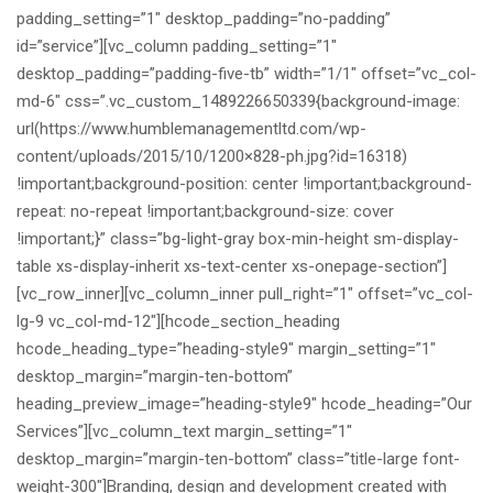
padding_setting=”1″ desktop_padding=”no-padding”
id=”service”][vc_column padding_setting=”1″
desktop_padding=”padding-five-tb” width=”1/1″ offset=”vc_col-
md-6″ css=”.vc_custom_1489226650339{background-image:
url(https://www.humblemanagementltd.com/wp-
content/uploads/2015/10/1200×828-ph.jpg?id=16318)
!important;background-position: center !important;background-
repeat: no-repeat !important;background-size: cover
!important;}” class=”bg-light-gray box-min-height sm-display-
table xs-display-inherit xs-text-center xs-onepage-section”]
[vc_row_inner][vc_column_inner pull_right=”1″ offset=”vc_col-
lg-9 vc_col-md-12″][hcode_section_heading
hcode_heading_type=”heading-style9″ margin_setting=”1″
desktop_margin=”margin-ten-bottom”
heading_preview_image=”heading-style9″ hcode_heading=”Our
Services”][vc_column_text margin_setting=”1″
desktop_margin=”margin-ten-bottom” class=”title-large font-
weight-300″]Branding, design and development created with