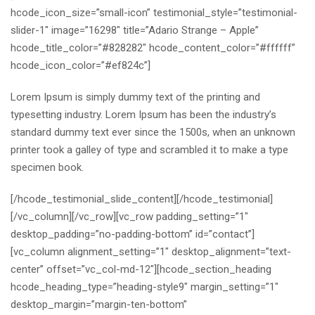
hcode_icon_size=”small-icon” testimonial_style=”testimonial-
slider-1″ image=”16298″ title=”Adario Strange – Apple”
hcode_title_color=”#828282″ hcode_content_color=”#ffffff”
hcode_icon_color=”#ef824c”]
Lorem Ipsum is simply dummy text of the printing and
typesetting industry. Lorem Ipsum has been the industry’s
standard dummy text ever since the 1500s, when an unknown
printer took a galley of type and scrambled it to make a type
specimen book.
[/hcode_testimonial_slide_content][/hcode_testimonial]
[/vc_column][/vc_row][vc_row padding_setting=”1″
desktop_padding=”no-padding-bottom” id=”contact”]
[vc_column alignment_setting=”1″ desktop_alignment=”text-
center” offset=”vc_col-md-12″][hcode_section_heading
hcode_heading_type=”heading-style9″ margin_setting=”1″
desktop_margin=”margin-ten-bottom”