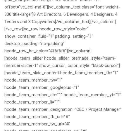
offset=”vc_col-md-6″][vc_column_text class=”font-weight-
300 title-large”]8 Art Directors, 6 Developers, 4 Designers, 4
Testers and 3 Copywriters[/vc_column_text][/vc_column]
[/vc_row][vc_row hcode_row_style=”color”
show_container_fluid=”1″ padding_setting=”1″
desktop_padding=”no-padding”
hcode_row_bg_color=”#f6f6f6″][vc_column]
[hcode_team_slider hcode_slider_premade_style=”team-
member-slider-1″ show_cursor_color_style=”black-cursor”]
[hcode_team_slide_content hcode_team_member_fb=”1″
hcode_team_member_tw=”1″
hcode_team_member_googleplus=”1″
hcode_team_member_db=”1″ hcode_team_member_yt=”1″
hcode_team_member_li=”1″
hcode_team_member_designation=”CEO / Project Manager”
hcode_team_member_fb_url=”#”
hcode_team_member_tw_url=”#”