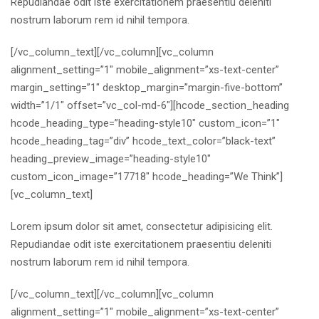
Repudiandae odit iste exercitationem praesentiu deleniti
nostrum laborum rem id nihil tempora.
[/vc_column_text][/vc_column][vc_column
alignment_setting=”1″ mobile_alignment=”xs-text-center”
margin_setting=”1″ desktop_margin=”margin-five-bottom”
width=”1/1″ offset=”vc_col-md-6″][hcode_section_heading
hcode_heading_type=”heading-style10″ custom_icon=”1″
hcode_heading_tag=”div” hcode_text_color=”black-text”
heading_preview_image=”heading-style10″
custom_icon_image=”17718″ hcode_heading=”We Think”]
[vc_column_text]
Lorem ipsum dolor sit amet, consectetur adipisicing elit.
Repudiandae odit iste exercitationem praesentiu deleniti
nostrum laborum rem id nihil tempora.
[/vc_column_text][/vc_column][vc_column
alignment_setting=”1″ mobile_alignment=”xs-text-center”