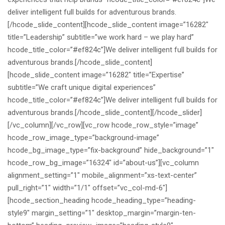
deliver intelligent full builds for adventurous brands.
[/hcode_slide_content][hcode_slide_content image=”16282″
title=”Leadership” subtitle=”we work hard – we play hard”
hcode_title_color=”#ef824c”]
We deliver intelligent full builds for
adventurous brands.
[/hcode_slide_content]
[hcode_slide_content image=”16282″ title=”Expertise”
subtitle=”We craft unique digital experiences”
hcode_title_color=”#ef824c”]
We deliver intelligent full builds for
adventurous brands.
[/hcode_slide_content][/hcode_slider]
[/vc_column][/vc_row][vc_row hcode_row_style=”image”
hcode_row_image_type=”background-image”
hcode_bg_image_type=”fix-background” hide_background=”1″
hcode_row_bg_image=”16324″ id=”about-us”][vc_column
alignment_setting=”1″ mobile_alignment=”xs-text-center”
pull_right=”1″ width=”1/1″ offset=”vc_col-md-6″]
[hcode_section_heading hcode_heading_type=”heading-
style9″ margin_setting=”1″ desktop_margin=”margin-ten-