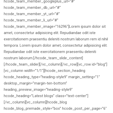
hcode_team_member_googleplus_url=”#”
hcode_team_member_db_url=”#”
hcode_team_member_yt_url=”#”
hcode_team_member_li_url=”#”
hcode_team_member_image=”16296″]Lorem ipsum dolor sit
amet, consectetur adipisicing elit. Repudiandae odit iste
exercitationem praesentiu deleniti nostrum laborum rem id nihil
tempora. Lorem ipsum dolor amet, consectetur adipisicing elit.
Repudiandae odit iste exercitationem praesentiu deleniti
nostrum laborum.[/hcode_team_slide_content]
[/hcode_team_slider][/vc_column][/vc_row][vc_row id=”blog”]
[vc_column width=”1/1″][hcode_section_heading
hcode_heading_type=”heading-style9″ margin_setting=”1″
desktop_margin=”margin-ten-bottom”
heading_preview_image=”heading-style9″
hcode_heading=”Latest blogs” class=”text-center”]
[/vc_column][vc_column][hcode_blog
hcode_blog_premade_style=”box” hcode_post_per_page=”6″