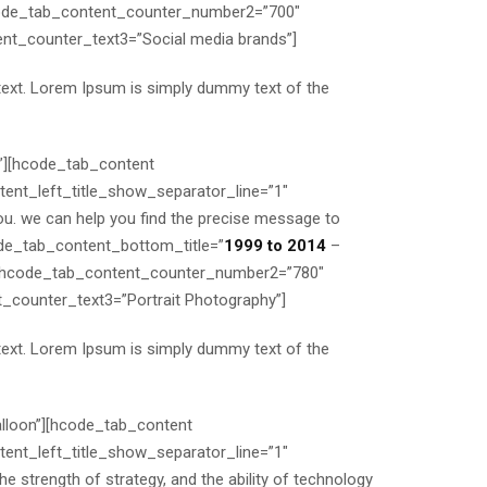
code_tab_content_counter_number2=”700″
t_counter_text3=”Social media brands”]
text. Lorem Ipsum is simply dummy text of the
a”][hcode_tab_content
nt_left_title_show_separator_line=”1″
u. we can help you find the precise message to
code_tab_content_bottom_title=”
1999 to 2014
–
 hcode_tab_content_counter_number2=”780″
ounter_text3=”Portrait Photography”]
text. Lorem Ipsum is simply dummy text of the
alloon”][hcode_tab_content
nt_left_title_show_separator_line=”1″
 strength of strategy, and the ability of technology