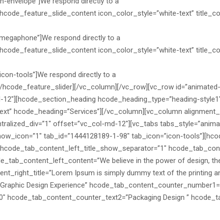
n-envelope”]We respond directly to a
hcode_feature_slide_content icon_color_style=”white-text” title_col
n-megaphone”]We respond directly to a
hcode_feature_slide_content icon_color_style=”white-text” title_colo
con-tools”]We respond directly to a
][/hcode_feature_slider][/vc_column][/vc_row][vc_row id=”animated
d-12″][hcode_section_heading hcode_heading_type=”heading-style1
xt” hcode_heading=”Services”][/vc_column][vc_column alignment_s
tralized_div=”1″ offset=”vc_col-md-12″][vc_tabs tabs_style=”anim
 show_icon=”1″ tab_id=”1444128189-1-98″ tab_icon=”icon-tools”][hc
code_tab_content_left_title_show_separator=”1″ hcode_tab_conte
_tab_content_left_content=”We believe in the power of design, the s
nt_right_title=”Lorem Ipsum is simply dummy text of the printing and
Graphic Design Experience” hcode_tab_content_counter_number1=
0″ hcode_tab_content_counter_text2=”Packaging Design ” hcode_