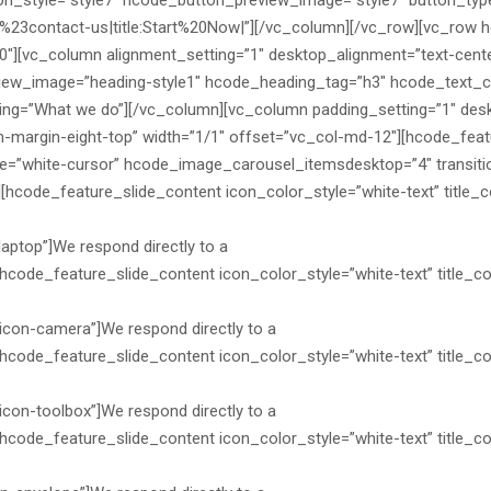
ton_style=”style7″ hcode_button_preview_image=”style7″ button_type
:%23contact-us|title:Start%20Now|”][/vc_column][/vc_row][vc_row 
0″][vc_column alignment_setting=”1″ desktop_alignment=”text-cent
iew_image=”heading-style1″ hcode_heading_tag=”h3″ hcode_text_col
g=”What we do”][/vc_column][vc_column padding_setting=”1″ desk
margin-eight-top” width=”1/1″ offset=”vc_col-md-12″][hcode_feat
=”white-cursor” hcode_image_carousel_itemsdesktop=”4″ transition
hcode_feature_slide_content icon_color_style=”white-text” title_col
laptop”]We respond directly to a
hcode_feature_slide_content icon_color_style=”white-text” title_colo
icon-camera”]We respond directly to a
hcode_feature_slide_content icon_color_style=”white-text” title_col
icon-toolbox”]We respond directly to a
hcode_feature_slide_content icon_color_style=”white-text” title_col