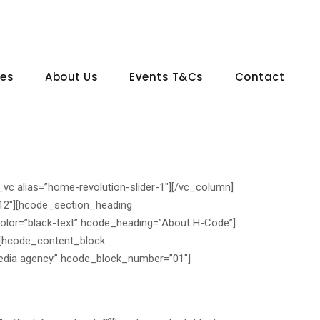
ces
About Us
Events T&Cs
Contact
_vc alias=”home-revolution-slider-1″][/vc_column]
-12″][hcode_section_heading
olor=”black-text” hcode_heading=”About H-Code”]
][hcode_content_block
edia agency.” hcode_block_number=”01″]