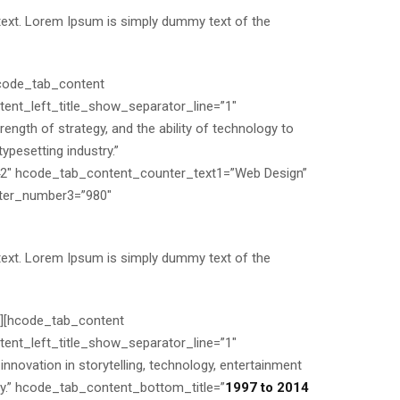
text. Lorem Ipsum is simply dummy text of the
hcode_tab_content
nt_left_title_show_separator_line=”1″
gth of strategy, and the ability of technology to
pesetting industry.”
2″ hcode_tab_content_counter_text1=”Web Design”
ter_number3=”980″
text. Lorem Ipsum is simply dummy text of the
”][hcode_tab_content
nt_left_title_show_separator_line=”1″
ovation in storytelling, technology, entertainment
try.” hcode_tab_content_bottom_title=”
1997 to 2014