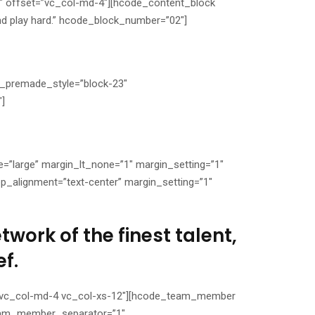
″ offset=”vc_col-md-4″][hcode_content_block
d play hard.” hcode_block_number=”02″]
k_premade_style=”block-23″
″]
”large” margin_lt_none=”1″ margin_setting=”1″
_alignment=”text-center” margin_setting=”1″
work of the finest talent,
f.
t=”vc_col-md-4 vc_col-xs-12″][hcode_team_member
am_member_separator=”1″