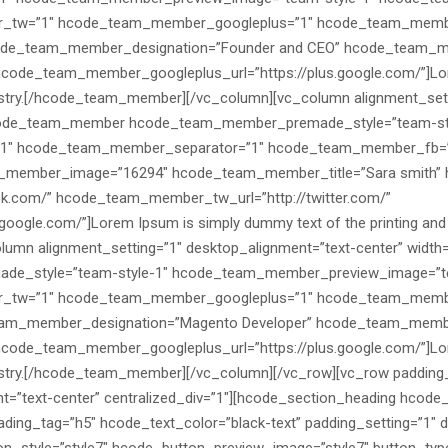
_tw=”1″ hcode_team_member_googleplus=”1″ hcode_team_memb
ode_team_member_designation=”Founder and CEO” hcode_team_me
code_team_member_googleplus_url=”https://plus.google.com/”]Lore
dustry.[/hcode_team_member][/vc_column][vc_column alignment_sett
[hcode_team_member hcode_team_member_premade_style=”team-st
-1″ hcode_team_member_separator=”1″ hcode_team_member_fb=
ember_image=”16294″ hcode_team_member_title=”Sara smith” h
k.com/” hcode_team_member_tw_url=”http://twitter.com/”
ogle.com/”]Lorem Ipsum is simply dummy text of the printing and 
mn alignment_setting=”1″ desktop_alignment=”text-center” width=
_style=”team-style-1″ hcode_team_member_preview_image=”te
_tw=”1″ hcode_team_member_googleplus=”1″ hcode_team_memb
eam_member_designation=”Magento Developer” hcode_team_member
code_team_member_googleplus_url=”https://plus.google.com/”]Lore
dustry.[/hcode_team_member][/vc_column][/vc_row][vc_row padding
t=”text-center” centralized_div=”1″][hcode_section_heading hcode
ding_tag=”h5″ hcode_text_color=”black-text” padding_setting=”1″