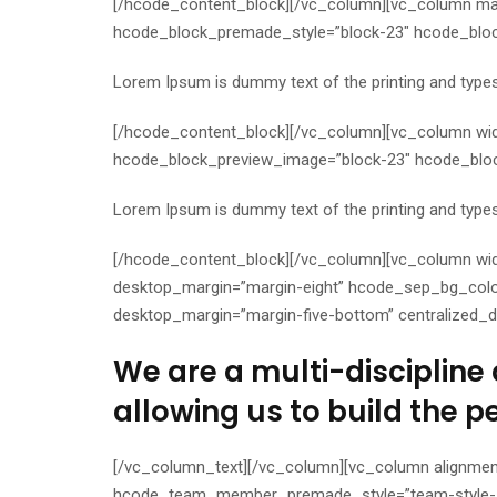
[/hcode_content_block][/vc_column][vc_column mar
hcode_block_premade_style=”block-23″ hcode_block
Lorem Ipsum is dummy text of the printing and typese
[/hcode_content_block][/vc_column][vc_column wi
hcode_block_preview_image=”block-23″ hcode_block_
Lorem Ipsum is dummy text of the printing and typese
[/hcode_content_block][/vc_column][vc_column wid
desktop_margin=”margin-eight” hcode_sep_bg_color
desktop_margin=”margin-five-bottom” centralized_d
We are a multi-discipline 
allowing us to build the p
[/vc_column_text][/vc_column][vc_column alignmen
hcode_team_member_premade_style=”team-style-