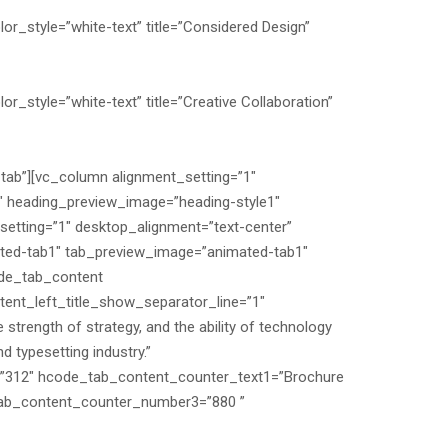
or_style=”white-text” title=”Considered Design”
r_style=”white-text” title=”Creative Collaboration”
-tab”][vc_column alignment_setting=”1″
″ heading_preview_image=”heading-style1″
etting=”1″ desktop_alignment=”text-center”
ated-tab1″ tab_preview_image=”animated-tab1″
ode_tab_content
nt_left_title_show_separator_line=”1″
trength of strategy, and the ability of technology
 typesetting industry.”
”312″ hcode_tab_content_counter_text1=”Brochure
tab_content_counter_number3=”880 ”