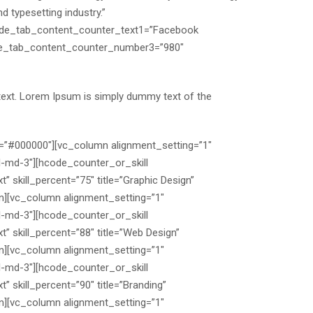
 typesetting industry.”
ode_tab_content_counter_text1=”Facebook
de_tab_content_counter_number3=”980″
text. Lorem Ipsum is simply dummy text of the
=”#000000″][vc_column alignment_setting=”1″
l-md-3″][hcode_counter_or_skill
t” skill_percent=”75″ title=”Graphic Design”
umn][vc_column alignment_setting=”1″
l-md-3″][hcode_counter_or_skill
t” skill_percent=”88″ title=”Web Design”
umn][vc_column alignment_setting=”1″
l-md-3″][hcode_counter_or_skill
” skill_percent=”90″ title=”Branding”
umn][vc_column alignment_setting=”1″