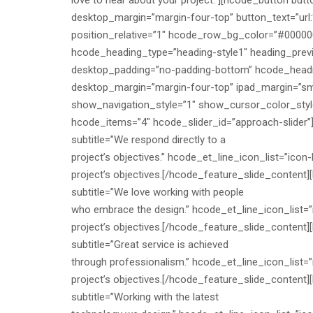
love to hear about your project.”][hcode_button but
desktop_margin=”margin-four-top” button_text=”url
position_relative=”1″ hcode_row_bg_color=”#00000
hcode_heading_type=”heading-style1″ heading_prev
desktop_padding=”no-padding-bottom” hcode_headin
desktop_margin=”margin-four-top” ipad_margin=”sm-
show_navigation_style=”1″ show_cursor_color_style
hcode_items=”4″ hcode_slider_id=”approach-slider”][
subtitle=”We respond directly to a
project’s objectives.” hcode_et_line_icon_list=”icon-
project’s objectives.[/hcode_feature_slide_content][
subtitle=”We love working with people
who embrace the design.” hcode_et_line_icon_list=”
project’s objectives.[/hcode_feature_slide_content][
subtitle=”Great service is achieved
through professionalism.” hcode_et_line_icon_list=”
project’s objectives.[/hcode_feature_slide_content][
subtitle=”Working with the latest