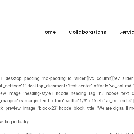
Home
Collaborations
Servi
1″ desktop_padding=”no-padding” id=”slider”][vc_column][rev_slider
nt_setting=”1″ desktop_alignment=”text-center” offset=”vc_col-md
iew_image=”heading-style1″ hcode_heading_tag=”h3″ hcode_text_c
_margin=”xs-margin-ten-bottom” width=”1/3″ offset=”vc_col-md-4″
_preview_image=”block-23″ hcode_block_title=”We are digital || m
tting industry.