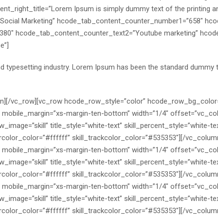
nt_right_title=”Lorem Ipsum is simply dummy text of the printing and
Social Marketing” hcode_tab_content_counter_number1=”658″ hc
380″ hcode_tab_content_counter_text2=”Youtube marketing” hco
e”]
nd typesetting industry. Lorem Ipsum has been the standard dummy 
mn][/vc_row][vc_row hcode_row_style=”color” hcode_row_bg_color
″ mobile_margin=”xs-margin-ten-bottom” width=”1/4″ offset=”vc_co
image=”skill” title_style=”white-text” skill_percent_style=”white-tex
l_barcolor_color=”#ffffff” skill_trackcolor_color=”#535353″][/vc_col
″ mobile_margin=”xs-margin-ten-bottom” width=”1/4″ offset=”vc_co
image=”skill” title_style=”white-text” skill_percent_style=”white-tex
l_barcolor_color=”#ffffff” skill_trackcolor_color=”#535353″][/vc_col
″ mobile_margin=”xs-margin-ten-bottom” width=”1/4″ offset=”vc_co
image=”skill” title_style=”white-text” skill_percent_style=”white-text
l_barcolor_color=”#ffffff” skill_trackcolor_color=”#535353″][/vc_col