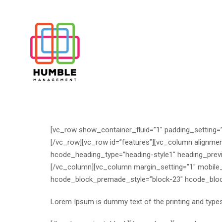
[vc_row show_container_fluid=”1″ padding_setting=”
[/vc_row][vc_row id=”features”][vc_column alignme
hcode_heading_type=”heading-style1″ heading_prev
[/vc_column][vc_column margin_setting=”1″ mobile
hcode_block_premade_style=”block-23″ hcode_block
Lorem Ipsum is dummy text of the printing and typese