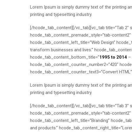
Lorem Ipsum is simply dummy text of the printing a
printing and typesetting industry.
[/hcode_tab_content][/vc_tab][vc_tab title=”Tab 2
hcode_tab_content_premade_style=”tab-content2″ h
hcode_tab_content_left_title=”Web Design” hcode_tab
transform businesses and lives.” hcode_tab_content_
hcode_tab_content_bottom_title=”
1995 to 2014
– 
hcode_tab_content_counter_number2=”420″ hcode_
hcode_tab_content_counter_text3=”Convert HTML”
Lorem Ipsum is simply dummy text of the printing a
printing and typesetting industry.
[/hcode_tab_content][/vc_tab][vc_tab title=”Tab 3
hcode_tab_content_premade_style=”tab-content2″ h
hcode_tab_content_left_title=”Branding” hcode_tab_
and products.” hcode_tab_content_right_title=”Lore