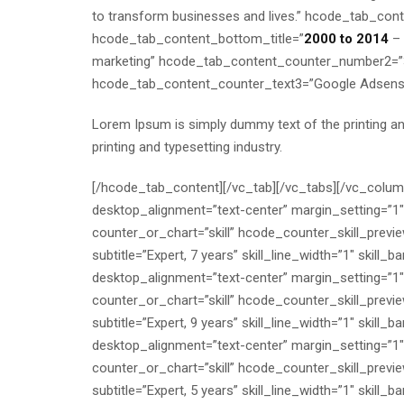
to transform businesses and lives.” hcode_tab_conte
hcode_tab_content_bottom_title=”
2000 to 2014
– 
marketing” hcode_tab_content_counter_number2=”
hcode_tab_content_counter_text3=”Google Adsens
Lorem Ipsum is simply dummy text of the printing a
printing and typesetting industry.
[/hcode_tab_content][/vc_tab][/vc_tabs][/vc_colu
desktop_alignment=”text-center” margin_setting=”1
counter_or_chart=”skill” hcode_counter_skill_preview_
subtitle=”Expert, 7 years” skill_line_width=”1″ skil
desktop_alignment=”text-center” margin_setting=”1
counter_or_chart=”skill” hcode_counter_skill_preview_
subtitle=”Expert, 9 years” skill_line_width=”1″ skil
desktop_alignment=”text-center” margin_setting=”1
counter_or_chart=”skill” hcode_counter_skill_preview_
subtitle=”Expert, 5 years” skill_line_width=”1″ skil