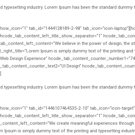
nd typesetting industry. Lorem Ipsum has been the standard dummy 
″ show_icon=”1″ tab_id=”1444128189-2-98″ tab_icon=”icon-laptop”][
code_tab_content_left_title_show_separator=”1″ hcode_tab_conte
_content_left_content=”We believe in the power of design, the stren
right_title=”Lorem Ipsum is simply dummy text of the printing and ty
Web Design Experience” hcode_tab_content_counter_number1=”74
tab_content_counter_text2=”UI Design” hcode_tab_content_coun
]
nd typesetting industry. Lorem Ipsum has been the standard dummy 
″ show_icon=”1″ tab_id=”1446107464535-2-10″ tab_icon=”icon-target
code_tab_content_left_title_show_separator=”1″ hcode_tab_conte
content_left_content=”We create meaningful experiences through inn
m Ipsum is simply dummy text of the printing and typesetting indus