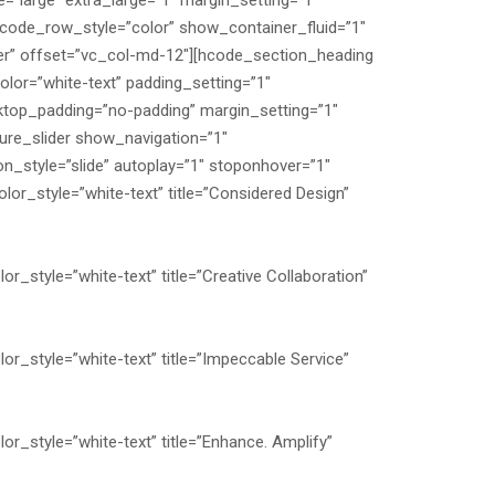
=”large” extra_large=”1″ margin_setting=”1″
hcode_row_style=”color” show_container_fluid=”1″
er” offset=”vc_col-md-12″][hcode_section_heading
or=”white-text” padding_setting=”1″
top_padding=”no-padding” margin_setting=”1″
ure_slider show_navigation=”1″
_style=”slide” autoplay=”1″ stoponhover=”1″
or_style=”white-text” title=”Considered Design”
r_style=”white-text” title=”Creative Collaboration”
or_style=”white-text” title=”Impeccable Service”
or_style=”white-text” title=”Enhance. Amplify”