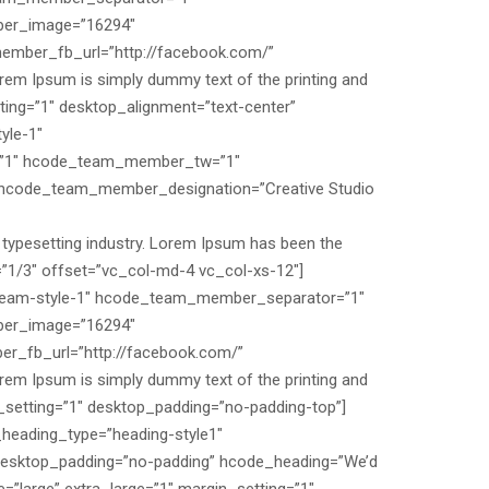
er_image=”16294″
mber_fb_url=”http://facebook.com/”
m Ipsum is simply dummy text of the printing and
ing=”1″ desktop_alignment=”text-center”
yle-1″
”1″ hcode_team_member_tw=”1″
code_team_member_designation=”Creative Studio
typesetting industry. Lorem Ipsum has been the
”1/3″ offset=”vc_col-md-4 vc_col-xs-12″]
am-style-1″ hcode_team_member_separator=”1″
er_image=”16294″
_fb_url=”http://facebook.com/”
m Ipsum is simply dummy text of the printing and
_setting=”1″ desktop_padding=”no-padding-top”]
_heading_type=”heading-style1″
 desktop_padding=”no-padding” hcode_heading=”We’d