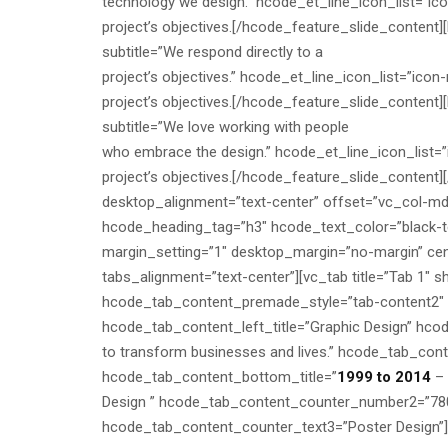
technology we design.” hcode_et_line_icon_list=”ico
project’s objectives.[/hcode_feature_slide_content][
subtitle=”We respond directly to a
project’s objectives.” hcode_et_line_icon_list=”ico
project’s objectives.[/hcode_feature_slide_content][
subtitle=”We love working with people
who embrace the design.” hcode_et_line_icon_list=”i
project’s objectives.[/hcode_feature_slide_content
desktop_alignment=”text-center” offset=”vc_col-m
hcode_heading_tag=”h3″ hcode_text_color=”black-te
margin_setting=”1″ desktop_margin=”no-margin” cen
tabs_alignment=”text-center”][vc_tab title=”Tab 1″
hcode_tab_content_premade_style=”tab-content2″ h
hcode_tab_content_left_title=”Graphic Design” hcode
to transform businesses and lives.” hcode_tab_conte
hcode_tab_content_bottom_title=”
1999 to 2014
– 
Design ” hcode_tab_content_counter_number2=”78
hcode_tab_content_counter_text3=”Poster Design”]