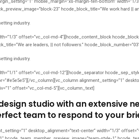
gin_setting=”1″ mobile_margin=”xs-margin-ten-bottom” width=”1/3
_preview_image=”block-23″ hcode_block_title=”We work hard || an
tting industry.
dth=”1/3″ offset=”vc_col-md-4″][hcode_content_block hcode_bloc
title=”We are leaders, || not followers.” hcode_block_number=”03
tting industry.
th=”1/1″ offset=”vc_col-md-12″][hcode_separator hcode_sep_style=
=”#e5e5e5″][/vc_column][vc_column alignment_setting=”1″ desktop
iv=”1″ offset=”vc_col-md-5″][vc_column_text]
design studio with an extensive net
erfect team to respond to your brie
t_setting=”1″ desktop_alignment=”text-center” width=”1/3″ offse
1″ hcode_team_member_preview_image=”team-style-1″ hcode_te