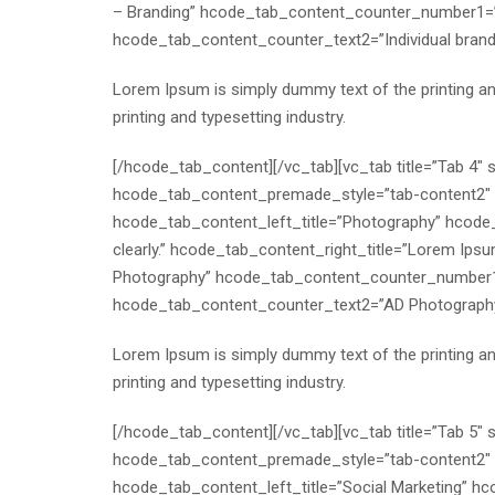
– Branding” hcode_tab_content_counter_number1=”
hcode_tab_content_counter_text2=”Individual bra
Lorem Ipsum is simply dummy text of the printing a
printing and typesetting industry.
[/hcode_tab_content][/vc_tab][vc_tab title=”Tab 4
hcode_tab_content_premade_style=”tab-content2″ h
hcode_tab_content_left_title=”Photography” hcode_t
clearly.” hcode_tab_content_right_title=”Lorem Ipsu
Photography” hcode_tab_content_counter_number1
hcode_tab_content_counter_text2=”AD Photography
Lorem Ipsum is simply dummy text of the printing a
printing and typesetting industry.
[/hcode_tab_content][/vc_tab][vc_tab title=”Tab 5
hcode_tab_content_premade_style=”tab-content2″ h
hcode_tab_content_left_title=”Social Marketing” hco