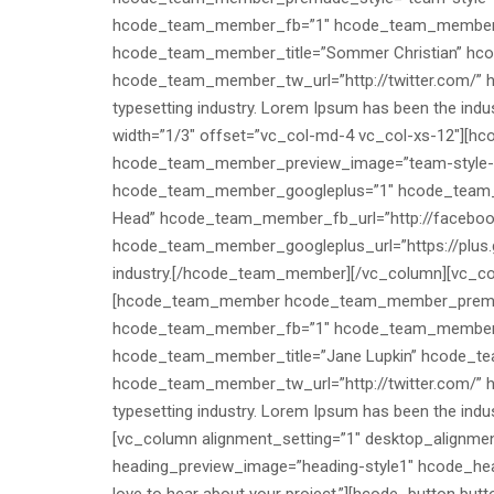
hcode_team_member_fb=”1″ hcode_team_member
hcode_team_member_title=”Sommer Christian” hc
hcode_team_member_tw_url=”http://twitter.com/” h
typesetting industry. Lorem Ipsum has been the in
width=”1/3″ offset=”vc_col-md-4 vc_col-xs-12″]
hcode_team_member_preview_image=”team-style
hcode_team_member_googleplus=”1″ hcode_team_m
Head” hcode_team_member_fb_url=”http://faceboo
hcode_team_member_googleplus_url=”https://plus.go
industry.[/hcode_team_member][/vc_column][vc_colu
[hcode_team_member hcode_team_member_premade
hcode_team_member_fb=”1″ hcode_team_member
hcode_team_member_title=”Jane Lupkin” hcode_t
hcode_team_member_tw_url=”http://twitter.com/” h
typesetting industry. Lorem Ipsum has been the in
[vc_column alignment_setting=”1″ desktop_alignmen
heading_preview_image=”heading-style1″ hcode_hea