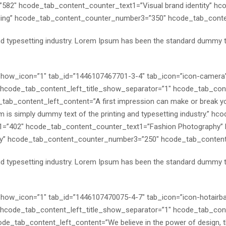
582″ hcode_tab_content_counter_text1=”Visual brand identity” h
nding” hcode_tab_content_counter_number3=”350″ hcode_tab_conten
nd typesetting industry. Lorem Ipsum has been the standard dummy 
″ show_icon=”1″ tab_id=”1446107467701-3-4″ tab_icon=”icon-camer
code_tab_content_left_title_show_separator=”1″ hcode_tab_conte
ab_content_left_content=”A first impression can make or break yo
m is simply dummy text of the printing and typesetting industry.” h
=”402″ hcode_tab_content_counter_text1=”Fashion Photography”
” hcode_tab_content_counter_number3=”250″ hcode_tab_content_c
nd typesetting industry. Lorem Ipsum has been the standard dummy 
″ show_icon=”1″ tab_id=”1446107470075-4-7″ tab_icon=”icon-hotairb
code_tab_content_left_title_show_separator=”1″ hcode_tab_conte
de_tab_content_left_content=”We believe in the power of design, the