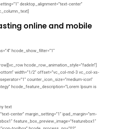
tting=”1″ desktop_alignment=”text-center”
vc_column_text]
asting online and mobile
s=”4″ hcode_show_filter=”1″
c_row][vc_row hcode_row_animation_style=”fadeIn”]
bottom” width=”1/2″ offset=”vc_col-md-3 vc_col-xs-
seperator=”1″ counter_icon_size=”medium-icon”
ategy” hcode_feature_description=”Lorem Ipsum is
y text
”text-center” margin_setting=”1″ ipad_margin=”sm-
rebox1″ feature_box_preview_image=”featurebox1″
=”icon-toolbox” hcode_process_no=”02″