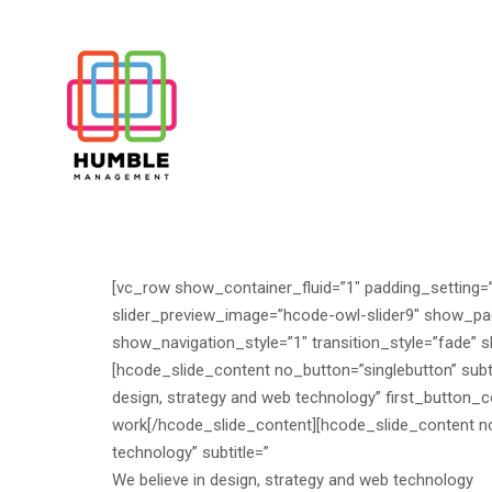
[vc_row show_container_fluid=”1″ padding_setting=
slider_preview_image=”hcode-owl-slider9″ show_pag
show_navigation_style=”1″ transition_style=”fade” s
[hcode_slide_content no_button=”singlebutton” subtit
design, strategy and web technology” first_butto
work
[/hcode_slide_content][hcode_slide_content no_b
technology” subtitle=”
We believe in design, strategy and web technology