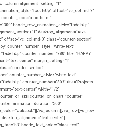
c_column alignment_setting=”1″
animation_style=”fadeInUp” offset=”vc_col-md-3″
 counter_icon=”icon-heart”
on=”300″ hcode_row_animation_style=”fadeInUp”
ignment_setting=”1″ desktop_alignment=”text-
” offset=”vc_col-md-3″ class=”counter-section”
py” counter_number_style=”white-text”
=”fadeInUp” counter_number=”980″ title=”HAPPY
ent=”text-center” margin_setting=”1″
lass=”counter-section”
hor” counter_number_style=”white-text”
”fadeInUp” counter_number=”803″ title=”Projects
nment=”text-center” width=”1/2″
unter_or_skill counter_or_chart=”counter”
ounter_animation_duration=”300″
le_color=”#ababab”][/vc_column][/vc_row][vc_row
 desktop_alignment=”text-center”]
_tag=”h3″ hcode_text_color=”black-text”