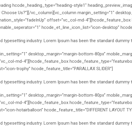
eading hcode_heading_type=”heading-style1″ heading_preview_imag
y Choose Us?”][/vc_column][vc_column margin_setting=”1″ deskto
ation_style=”fadeInUp” offset=”vc_col-md-4″][hcode_feature_box
ble_seperator=”1″ hcode_et_line_icon_list=”icon-desktop” hcode_fe
nd typesetting industry. Lorem Ipsum has been the standard dummy t
n_setting=”1″ desktop_margin=”margin-bottom-80px” mobile_margi
”vc_col-md-4″][hcode_feature_box hcode_feature_type=”featurebo
st=”icon-trophy” hcode_feature_title=”PARALLAX SLIDER”]
nd typesetting industry. Lorem Ipsum has been the standard dummy t
n_setting=”1″ desktop_margin=”margin-bottom-80px” mobile_margi
”vc_col-md-4″][hcode_feature_box hcode_feature_type=”featurebo
t=”icon-hotairballoon” hcode_feature_title=”DIFFERENT LAYOUT TY
nd typesetting industry. Lorem Ipsum has been the standard dummy t