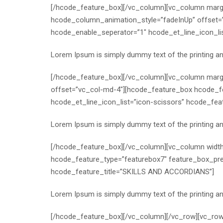
[/hcode_feature_box][/vc_column][vc_column margi
hcode_column_animation_style=”fadeInUp” offset=
hcode_enable_seperator=”1″ hcode_et_line_icon_li
Lorem Ipsum is simply dummy text of the printing a
[/hcode_feature_box][/vc_column][vc_column margi
offset=”vc_col-md-4″][hcode_feature_box hcode_f
hcode_et_line_icon_list=”icon-scissors” hcode_fe
Lorem Ipsum is simply dummy text of the printing a
[/hcode_feature_box][/vc_column][vc_column widt
hcode_feature_type=”featurebox7″ feature_box_pre
hcode_feature_title=”SKILLS AND ACCORDIANS”]
Lorem Ipsum is simply dummy text of the printing a
[/hcode_feature_box][/vc_column][/vc_row][vc_r