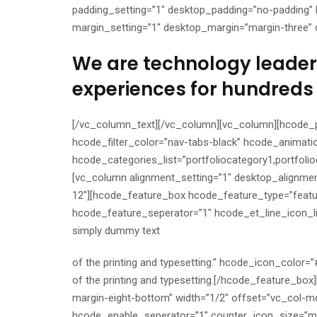
padding_setting=”1″ desktop_padding=”no-padding” 
margin_setting=”1″ desktop_margin=”margin-three” c
We are technology leaders
experiences for hundreds 
[/vc_column_text][/vc_column][vc_column][hcode_p
hcode_filter_color=”nav-tabs-black” hcode_animati
hcode_categories_list=”portfoliocategory1,portfoli
[vc_column alignment_setting=”1″ desktop_alignmen
12″][hcode_feature_box hcode_feature_type=”feat
hcode_feature_seperator=”1″ hcode_et_line_icon_li
simply dummy text
of the printing and typesetting.” hcode_icon_color
of the printing and typesetting.[/hcode_feature_bo
margin-eight-bottom” width=”1/2″ offset=”vc_col-
hcode_enable_seperator=”1″ counter_icon_size=”me