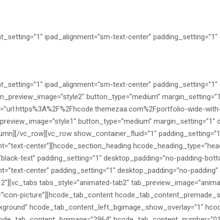
_setting=”1″ ipad_alignment=”sm-text-center” padding_setting=”1
_setting=”1″ ipad_alignment=”sm-text-center” padding_setting=”1
on_preview_image=”style2″ button_type=”medium” margin_setting=”
t=”url:https%3A%2F%2Fhcode.themezaa.com%2Fportfolio-wide-with-t
preview_image=”style1″ button_type=”medium” margin_setting=”1″ 
column][/vc_row][vc_row show_container_fluid=”1″ padding_setting=
nt=”text-center”][hcode_section_heading hcode_heading_type=”hea
black-text” padding_setting=”1″ desktop_padding=”no-padding-bot
t=”text-center” padding_setting=”1″ desktop_padding=”no-padding”
12″][vc_tabs tabs_style=”animated-tab2″ tab_preview_image=”animate
”icon-picture”][hcode_tab_content hcode_tab_content_premade_st
kground” hcode_tab_content_left_bgimage_show_overlay=”1″ hco
de_tab_content_bgimage=”2964″ hcode_tab_content_number=”01″ 