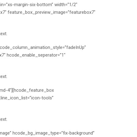
n=”xs-margin-six-bottom” width=”1/2″
x7″ feature_box_preview_image=”featurebox7″
ext.
 hcode_column_animation_style=”fadeInUp”
x7″ hcode_enable_seperator=”1″
ext.
-md-4″][hcode_feature_box
ne_icon_list=”icon-tools”
ext.
mage” hcode_bg_image_type=”fix-background”