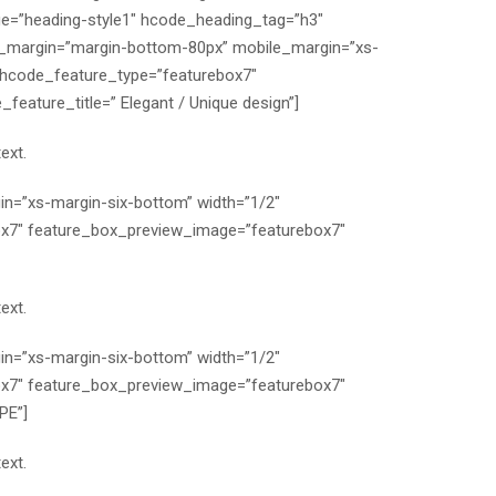
e=”heading-style1″ hcode_heading_tag=”h3″
p_margin=”margin-bottom-80px” mobile_margin=”xs-
 hcode_feature_type=”featurebox7″
ature_title=” Elegant / Unique design”]
ext.
n=”xs-margin-six-bottom” width=”1/2″
x7″ feature_box_preview_image=”featurebox7″
ext.
n=”xs-margin-six-bottom” width=”1/2″
x7″ feature_box_preview_image=”featurebox7″
PE”]
ext.