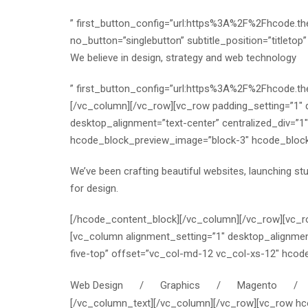
” first_button_config=”url:https%3A%2F%2Fhcode.
no_button=”singlebutton” subtitle_position=”titletop
We believe in design, strategy and web technology
” first_button_config=”url:https%3A%2F%2Fhcode.
[/vc_column][/vc_row][vc_row padding_setting=”1″
desktop_alignment=”text-center” centralized_div=”
hcode_block_preview_image=”block-3″ hcode_block_tit
We’ve been crafting beautiful websites, launching st
for design.
[/hcode_content_block][/vc_column][/vc_row][vc_r
[vc_column alignment_setting=”1″ desktop_alignmen
five-top” offset=”vc_col-md-12 vc_col-xs-12″ hco
Web Design / Graphics / Magento / W
[/vc_column_text][/vc_column][/vc_row][vc_row hco