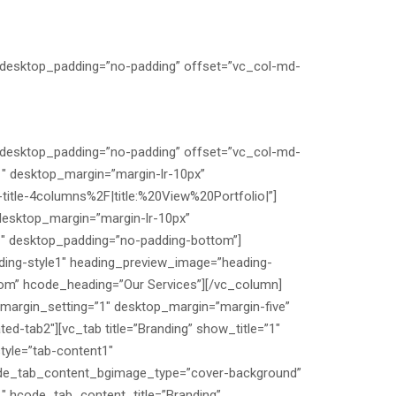
″ desktop_padding=”no-padding” offset=”vc_col-md-
″ desktop_padding=”no-padding” offset=”vc_col-md-
1″ desktop_margin=”margin-lr-10px”
itle-4columns%2F|title:%20View%20Portfolio|”]
desktop_margin=”margin-lr-10px”
”1″ desktop_padding=”no-padding-bottom”]
ding-style1″ heading_preview_image=”heading-
tom” hcode_heading=”Our Services”][/vc_column]
 margin_setting=”1″ desktop_margin=”margin-five”
d-tab2″][vc_tab title=”Branding” show_title=”1″
yle=”tab-content1″
de_tab_content_bgimage_type=”cover-background”
hcode_tab_content_title=”Branding”