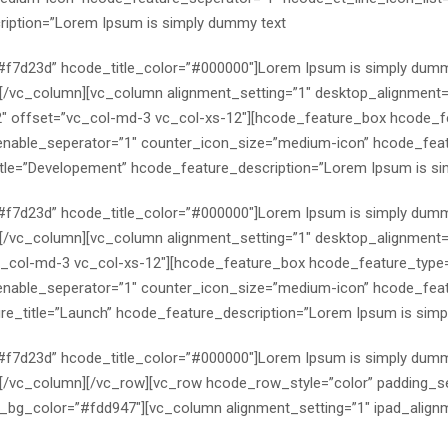
ription=”Lorem Ipsum is simply dummy text
=”#f7d23d” hcode_title_color=”#000000″]Lorem Ipsum is simply dumm
x][/vc_column][vc_column alignment_setting=”1″ desktop_alignment=
2″ offset=”vc_col-md-3 vc_col-xs-12″][hcode_feature_box hcode_f
able_seperator=”1″ counter_icon_size=”medium-icon” hcode_featu
le=”Developement” hcode_feature_description=”Lorem Ipsum is si
=”#f7d23d” hcode_title_color=”#000000″]Lorem Ipsum is simply dumm
x][/vc_column][vc_column alignment_setting=”1″ desktop_alignment=”
c_col-md-3 vc_col-xs-12″][hcode_feature_box hcode_feature_type
able_seperator=”1″ counter_icon_size=”medium-icon” hcode_featu
re_title=”Launch” hcode_feature_description=”Lorem Ipsum is simp
=”#f7d23d” hcode_title_color=”#000000″]Lorem Ipsum is simply dumm
x][/vc_column][/vc_row][vc_row hcode_row_style=”color” padding_s
g_color=”#fdd947″][vc_column alignment_setting=”1″ ipad_alignm