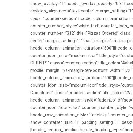
show_overlay=”1″ hcode_overlay_opacity=”0.8″ hc
desktop_alignment=”text-center” margin_setting=”
class=”counter-section” hcode_column_animation_du
counter_number_style=”white-text” counter_icon_s
counter_number=”312″ title=”Pizzas Ordered” class=
center” margin_setting=”1″ ipad_margin=”sm-margin
hcode_column_animation_duration=”600″][hcode_cou
counter_icon_size=”medium-icon” title_style=”cus
CLIENTS” class=”counter-section” title_color=”#aba
mobile_margin=”xs-margin-ten-bottom” width=”1/2″
hcode_column_animation_duration=”900″][hcode_cou
counter_icon_size=”medium-icon” title_style=”cust
Completed” class=”counter-section” title_color=”#a
hcode_column_animation_style=”fadeInUp” offset=
counter_icon=”icon-chat” counter_number_style=”wh
hcode_row_animation_style=”fadeInUp” counter_num
show_container_fluid=”1″ padding_setting=”1″ desk
[hcode_section_heading hcode_heading_type=”headi