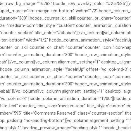
ode_row_bg_image=”16282″ hcode_row_overlay_color=”#252525″][v
1″ ipad_margin=”sm-margin-ten-bottom” width=”1/2″ hcode_column_
ration=”300″][hcode_counter_or_skill counter_or_chart=”counter”
ize=”medium-icon” title_style=”custom” counter_animation_durati
”counter-section” title_color=”#ababab”][/vc_column][vc_column al
-ten-bottom” width=”1/2″ hcode_column_animation_style=”fadeInUp
nter_or_skill counter_or_chart=”counter” counter_icon=”icon-hap
tom” counter_animation_duration=”300″ hcode_row_animation_style
bab”][/vc_column][vc_column alignment_setting=”1″ desktop_alignm
 hcode_column_animation_style=”fadeInUp” offset=”vc_col-md-3″ c
nter_or_skill counter_or_chart=”counter” counter_icon=”icon-anc
om” counter_animation_duration=”300″ hcode_row_animation_style=
babab”][/vc_column][vc_column alignment_setting=”1″ desktop_alig
”vc_col-md-3″ hcode_column_animation_duration=”1200″][hcode_co
ite-text” counter_icon_size=”medium-icon” title_style=”custom” c
ber=”595″ title=”Comments Reserved” class=”counter-section” tit
top_padding=”no-padding-bottom”][vc_column alignment_setting=”1″
ng-style1″ heading_preview_image=”heading-style1″ hcode_heading