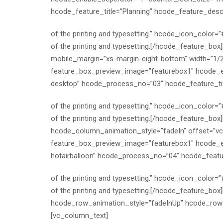
hcode_feature_title=”Planning” hcode_feature_desc
of the printing and typesetting.” hcode_icon_color
of the printing and typesetting.[/hcode_feature_bo
mobile_margin=”xs-margin-eight-bottom” width=”1/
feature_box_preview_image=”featurebox1″ hcode_en
desktop” hcode_process_no=”03″ hcode_feature_tit
of the printing and typesetting.” hcode_icon_color
of the printing and typesetting.[/hcode_feature_bo
hcode_column_animation_style=”fadeIn” offset=”v
feature_box_preview_image=”featurebox1″ hcode_en
hotairballoon” hcode_process_no=”04″ hcode_featu
of the printing and typesetting.” hcode_icon_color
of the printing and typesetting.[/hcode_feature_bo
hcode_row_animation_style=”fadeInUp” hcode_row_b
[vc_column_text]