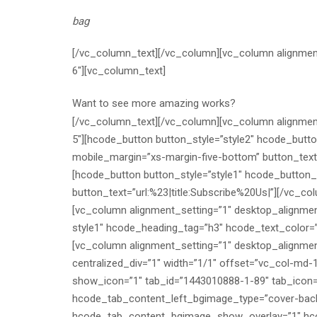
bag
[/vc_column_text][/vc_column][vc_column alignment
6″][vc_column_text]
Want to see more amazing works?
[/vc_column_text][/vc_column][vc_column alignment
5″][hcode_button button_style=”style2″ hcode_butt
mobile_margin=”xs-margin-five-bottom” button_tex
[hcode_button button_style=”style1″ hcode_button_
button_text=”url:%23|title:Subscribe%20Us|”][/vc_
[vc_column alignment_setting=”1″ desktop_alignme
style1″ hcode_heading_tag=”h3″ hcode_text_color=”
[vc_column alignment_setting=”1″ desktop_alignmen
centralized_div=”1″ width=”1/1″ offset=”vc_col-md-
show_icon=”1″ tab_id=”1443010888-1-89″ tab_icon=
hcode_tab_content_left_bgimage_type=”cover-bac
hcode_tab_content_bgimage_show_overlay=”1″ hco