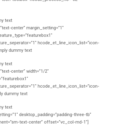
y text
”text-center” margin_setting=”1″
eature_type=”featurebox1″
re_seperator=”1″ hcode_et_line_icon_list=”icon-
mply dummy text
y text
text-center” width=”1/2″
=”featurebox1″
re_seperator=”1″ hcode_et_line_icon_list=”icon-
ly dummy text
y text
etting=”1″ desktop_padding=”padding-three-tb”
ent=”sm-text-center” offset=”vc_col-md-1″]