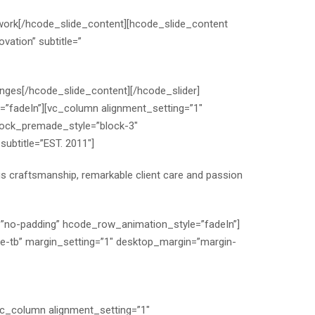
work
[/hcode_slide_content][hcode_slide_content
vation” subtitle=”
enges
[/hcode_slide_content][/hcode_slider]
”fadeIn”][vc_column alignment_setting=”1″
lock_premade_style=”block-3″
ubtitle=”EST. 2011″]
ous craftsmanship, remarkable client care and passion
=”no-padding” hcode_row_animation_style=”fadeIn”]
ee-tb” margin_setting=”1″ desktop_margin=”margin-
vc_column alignment_setting=”1″