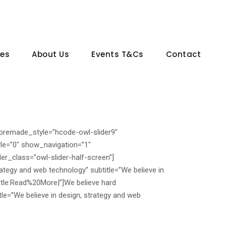
ces
About Us
Events T&Cs
Contact
_premade_style=”hcode-owl-slider9″
le=”0″ show_navigation=”1″
er_class=”owl-slider-half-screen”]
rategy and web technology” subtitle=”We believe in
tle:Read%20More|”]
We believe hard
le=”We believe in design, strategy and web