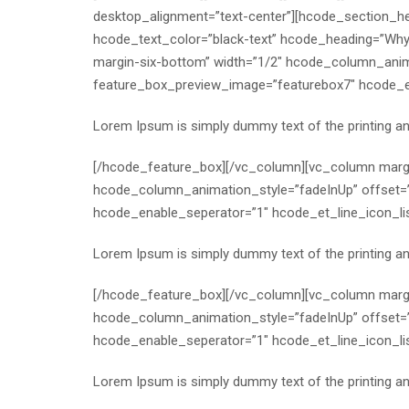
desktop_alignment=”text-center”][hcode_section_h
hcode_text_color=”black-text” hcode_heading=”Wh
margin-six-bottom” width=”1/2″ hcode_column_anim
feature_box_preview_image=”featurebox7″ hcode_ena
Lorem Ipsum is simply dummy text of the printing a
[/hcode_feature_box][/vc_column][vc_column margi
hcode_column_animation_style=”fadeInUp” offset=
hcode_enable_seperator=”1″ hcode_et_line_icon_li
Lorem Ipsum is simply dummy text of the printing a
[/hcode_feature_box][/vc_column][vc_column margi
hcode_column_animation_style=”fadeInUp” offset=
hcode_enable_seperator=”1″ hcode_et_line_icon_lis
Lorem Ipsum is simply dummy text of the printing a