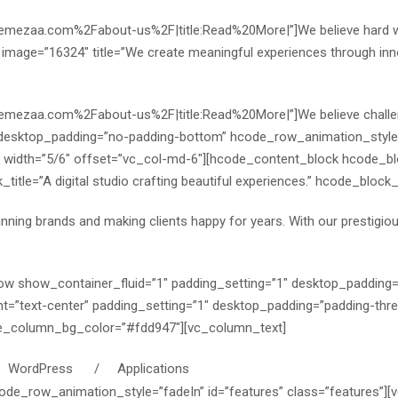
themezaa.com%2Fabout-us%2F|title:Read%20More|”]
We believe hard 
” image=”16324″ title=”We create meaningful experiences through inno
themezaa.com%2Fabout-us%2F|title:Read%20More|”]
We believe chall
 desktop_padding=”no-padding-bottom” hcode_row_animation_style=
1″ width=”5/6″ offset=”vc_col-md-6″][hcode_content_block hcode_b
le=”A digital studio crafting beautiful experiences.” hcode_block_s
unning brands and making clients happy for years. With our prestigi
ow show_container_fluid=”1″ padding_setting=”1″ desktop_padding
t=”text-center” padding_setting=”1″ desktop_padding=”padding-thr
de_column_bg_color=”#fdd947″][vc_column_text]
ordPress / Applications
de_row_animation_style=”fadeIn” id=”features” class=”features”][