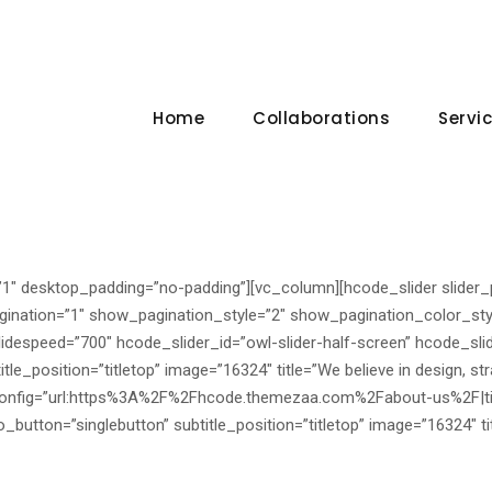
Home
Collaborations
Servi
”1″ desktop_padding=”no-padding”][vc_column][hcode_slider slider
ination=”1″ show_pagination_style=”2″ show_pagination_color_sty
lidespeed=”700″ hcode_slider_id=”owl-slider-half-screen” hcode_slid
le_position=”titletop” image=”16324″ title=”We believe in design, st
n_config=”url:https%3A%2F%2Fhcode.themezaa.com%2Fabout-us%2F|ti
utton=”singlebutton” subtitle_position=”titletop” image=”16324″ tit