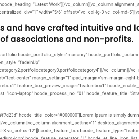
hcode_heading=”Latest Work”][/vc_column][vc_column alignment_se
entralized_div=”1″ width=”5/6″ offset=”vc_col-lg-3 vc_col-md-5″][
 and have crafted intuitive and l
of associations and non-profits.
ortfolio hcode_portfolio_style=”masonry” hcode_portfolio_column
on_style=”fadeInUp”
ocategory2,portfoliocategory3,portfoliocategory4″][/vc_column][/v
t=”text-center” margin_setting=”1″ ipad_margin=”sm-margin-eight-
urebox1″ feature_box_preview_image=”featurebox1″ hcode_enable_
st=”icon-laptop” hcode_process_no=”01″ hcode_feature_title=”Str
=”#f7d23d” hcode_title_color=”#000000″]Lorem Ipsum is simply dumm
x][/vc_column][vc_column alignment_setting=”1″ desktop_alignment=
md-3 vc_col-xs-12″][hcode_feature_box hcode_feature_type=”featu
dium-icon” hcode_feature_seperator=”1″ hcode_et_line_icon_list