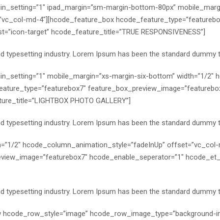
n_setting=”1″ ipad_margin=”sm-margin-bottom-80px” mobile_margi
”vc_col-md-4″][hcode_feature_box hcode_feature_type=”featurebo
st=”icon-target” hcode_feature_title=”TRUE RESPONSIVENESS”]
nd typesetting industry. Lorem Ipsum has been the standard dummy t
n_setting=”1″ mobile_margin=”xs-margin-six-bottom” width=”1/2″
eature_type=”featurebox7″ feature_box_preview_image=”featurebo
ature_title=”LIGHTBOX PHOTO GALLERY”]
nd typesetting industry. Lorem Ipsum has been the standard dummy t
h=”1/2″ hcode_column_animation_style=”fadeInUp” offset=”vc_col
view_image=”featurebox7″ hcode_enable_seperator=”1″ hcode_et_li
nd typesetting industry. Lorem Ipsum has been the standard dummy t
ow hcode_row_style=”image” hcode_row_image_type=”background-i