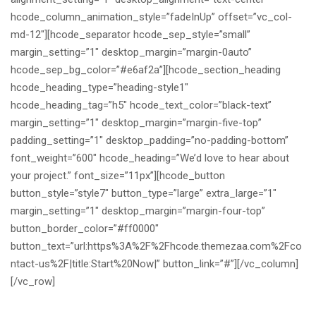
hcode_column_animation_style=”fadeInUp” offset=”vc_col-
md-12″][hcode_separator hcode_sep_style=”small”
margin_setting=”1″ desktop_margin=”margin-0auto”
hcode_sep_bg_color=”#e6af2a”][hcode_section_heading
hcode_heading_type=”heading-style1″
hcode_heading_tag=”h5″ hcode_text_color=”black-text”
margin_setting=”1″ desktop_margin=”margin-five-top”
padding_setting=”1″ desktop_padding=”no-padding-bottom”
font_weight=”600″ hcode_heading=”We’d love to hear about
your project.” font_size=”11px”][hcode_button
button_style=”style7″ button_type=”large” extra_large=”1″
margin_setting=”1″ desktop_margin=”margin-four-top”
button_border_color=”#ff0000″
button_text=”url:https%3A%2F%2Fhcode.themezaa.com%2Fco
ntact-us%2F|title:Start%20Now|” button_link=”#”][/vc_column]
[/vc_row]