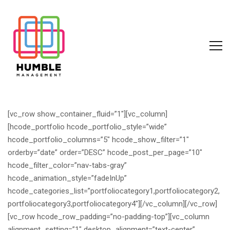
[vc_row show_container_fluid=”1″][vc_column]
[hcode_portfolio hcode_portfolio_style=”wide”
hcode_portfolio_columns=”5″ hcode_show_filter=”1″
orderby=”date” order=”DESC” hcode_post_per_page=”10″
hcode_filter_color=”nav-tabs-gray”
hcode_animation_style=”fadeInUp”
hcode_categories_list=”portfoliocategory1,portfoliocategory2,
portfoliocategory3,portfoliocategory4″][/vc_column][/vc_row]
[vc_row hcode_row_padding=”no-padding-top”][vc_column
alignment_setting=”1″ desktop_alignment=”text-center”