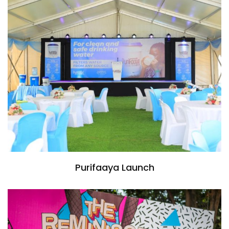
Purifaaya Launch