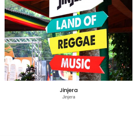
Jinjera
Jinjera