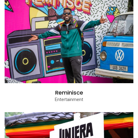
Reminisce
Entertainment