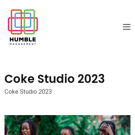
Coke Studio 2023
Coke Studio 2023