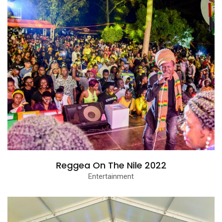
Reggea On The Nile 2022
Entertainment