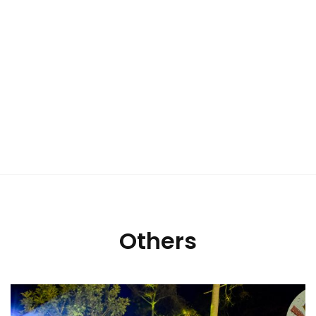
Others