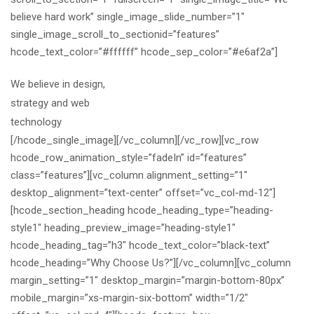
believe hard work” single_image_slide_number=”1″
single_image_scroll_to_sectionid=”features”
hcode_text_color=”#ffffff” hcode_sep_color=”#e6af2a”]
We believe in design,
strategy and web
technology
[/hcode_single_image][/vc_column][/vc_row][vc_row
hcode_row_animation_style=”fadeIn” id=”features”
class=”features”][vc_column alignment_setting=”1″
desktop_alignment=”text-center” offset=”vc_col-md-12″]
[hcode_section_heading hcode_heading_type=”heading-
style1″ heading_preview_image=”heading-style1″
hcode_heading_tag=”h3″ hcode_text_color=”black-text”
hcode_heading=”Why Choose Us?”][/vc_column][vc_column
margin_setting=”1″ desktop_margin=”margin-bottom-80px”
mobile_margin=”xs-margin-six-bottom” width=”1/2″