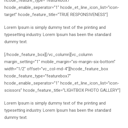
hcode_feature_type=”featurebox7″
hcode_enable_seperator=”1″ hcode_et_line_icon_list=”icon-
target” hcode_feature_title=”TRUE RESPONSIVENESS”]
Lorem Ipsum is simply dummy text of the printing and
typesetting industry. Lorem Ipsum has been the standard
dummy text.
[/hcode_feature_box][/vc_column][vc_column
margin_setting=”1″ mobile_margin=”xs-margin-six-bottom”
width=”1/2″ offset=”vc_col-md-4″][hcode_feature_box
hcode_feature_type=”featurebox7″
hcode_enable_seperator=”1″ hcode_et_line_icon_list=”icon-
scissors” hcode_feature_title=”LIGHTBOX PHOTO GALLERY”]
Lorem Ipsum is simply dummy text of the printing and
typesetting industry. Lorem Ipsum has been the standard
dummy text.