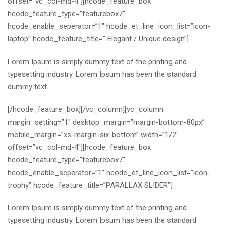
offset=”vc_col-md-4″][hcode_feature_box
hcode_feature_type=”featurebox7″
hcode_enable_seperator=”1″ hcode_et_line_icon_list=”icon-
laptop” hcode_feature_title=” Elegant / Unique design”]
Lorem Ipsum is simply dummy text of the printing and
typesetting industry. Lorem Ipsum has been the standard
dummy text.
[/hcode_feature_box][/vc_column][vc_column
margin_setting=”1″ desktop_margin=”margin-bottom-80px”
mobile_margin=”xs-margin-six-bottom” width=”1/2″
offset=”vc_col-md-4″][hcode_feature_box
hcode_feature_type=”featurebox7″
hcode_enable_seperator=”1″ hcode_et_line_icon_list=”icon-
trophy” hcode_feature_title=”PARALLAX SLIDER”]
Lorem Ipsum is simply dummy text of the printing and
typesetting industry. Lorem Ipsum has been the standard