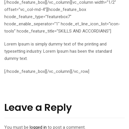
[/hcode_feature_box][/vc_column][vc_column width=”1/2″
offset=”vc_col-md-4″][hcode_feature_box
hcode_feature_type=”featurebox7″
hcode_enable_seperator=”1″ hcode_et_line_icon_list=”icon-
tools” hcode_feature_title=”SKILLS AND ACCORDIANS”]
Lorem Ipsum is simply dummy text of the printing and
typesetting industry. Lorem Ipsum has been the standard
dummy text.
[/hcode_feature_box][/vc_column][/vc_row]
Leave a Reply
You must be
logged in
to post a comment.