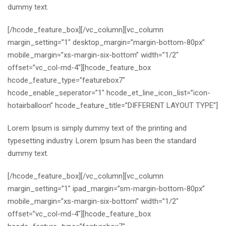
dummy text.
[/hcode_feature_box][/vc_column][vc_column
margin_setting=”1″ desktop_margin=”margin-bottom-80px”
mobile_margin=”xs-margin-six-bottom” width=”1/2″
offset=”vc_col-md-4″][hcode_feature_box
hcode_feature_type=”featurebox7″
hcode_enable_seperator=”1″ hcode_et_line_icon_list=”icon-
hotairballoon” hcode_feature_title=”DIFFERENT LAYOUT TYPE”]
Lorem Ipsum is simply dummy text of the printing and
typesetting industry. Lorem Ipsum has been the standard
dummy text.
[/hcode_feature_box][/vc_column][vc_column
margin_setting=”1″ ipad_margin=”sm-margin-bottom-80px”
mobile_margin=”xs-margin-six-bottom” width=”1/2″
offset=”vc_col-md-4″][hcode_feature_box