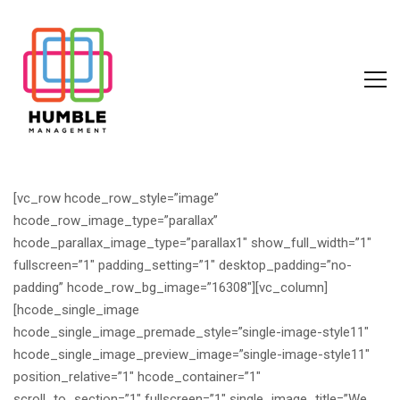
[vc_row hcode_row_style=”image”
hcode_row_image_type=”parallax”
hcode_parallax_image_type=”parallax1″ show_full_width=”1″
fullscreen=”1″ padding_setting=”1″ desktop_padding=”no-
padding” hcode_row_bg_image=”16308″][vc_column]
[hcode_single_image
hcode_single_image_premade_style=”single-image-style11″
hcode_single_image_preview_image=”single-image-style11″
position_relative=”1″ hcode_container=”1″
scroll_to_section=”1″ fullscreen=”1″ single_image_title=”We