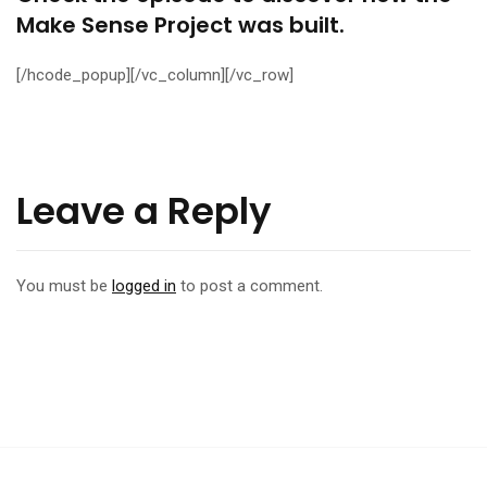
Make Sense Project was built.
[/hcode_popup][/vc_column][/vc_row]
Leave a Reply
You must be
logged in
to post a comment.