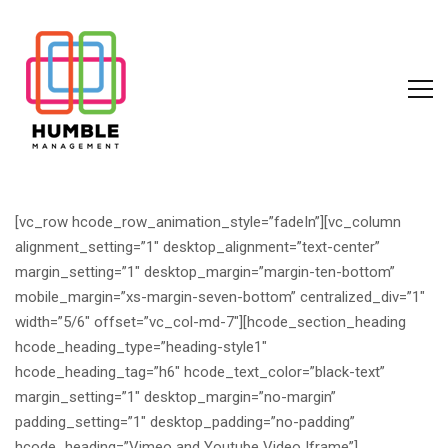
[vc_row hcode_row_animation_style=”fadeIn”][vc_column
alignment_setting=”1″ desktop_alignment=”text-center”
margin_setting=”1″ desktop_margin=”margin-ten-bottom”
mobile_margin=”xs-margin-seven-bottom” centralized_div=”1″
width=”5/6″ offset=”vc_col-md-7″][hcode_section_heading
hcode_heading_type=”heading-style1″
hcode_heading_tag=”h6″ hcode_text_color=”black-text”
margin_setting=”1″ desktop_margin=”no-margin”
padding_setting=”1″ desktop_padding=”no-padding”
hcode_heading=”Vimeo and Youtube Video Iframe”]