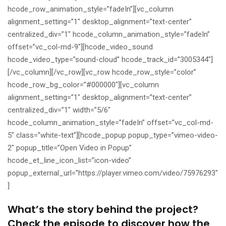
hcode_row_animation_style=”fadeIn”][vc_column
alignment_setting=”1″ desktop_alignment=”text-center”
centralized_div=”1″ hcode_column_animation_style=”fadeIn”
offset=”vc_col-md-9″][hcode_video_sound
hcode_video_type=”sound-cloud” hcode_track_id=”3005344″]
[/vc_column][/vc_row][vc_row hcode_row_style=”color”
hcode_row_bg_color=”#000000″][vc_column
alignment_setting=”1″ desktop_alignment=”text-center”
centralized_div=”1″ width=”5/6″
hcode_column_animation_style=”fadeIn” offset=”vc_col-md-
5″ class=”white-text”][hcode_popup popup_type=”vimeo-video-
2″ popup_title=”Open Video in Popup”
hcode_et_line_icon_list=”icon-video”
popup_external_url=”https://player.vimeo.com/video/75976293″
]
What’s the story behind the project?
Check the episode to discover how the