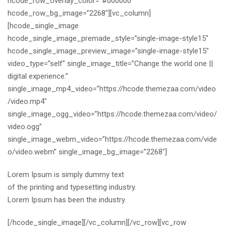
hcode_row_overlay_color=”#000000″
hcode_row_bg_image=”2268″][vc_column]
[hcode_single_image
hcode_single_image_premade_style=”single-image-style15″
hcode_single_image_preview_image=”single-image-style15″
video_type=”self” single_image_title=”Change the world one ||
digital experience.”
single_image_mp4_video=”https://hcode.themezaa.com/video
/video.mp4″
single_image_ogg_video=”https://hcode.themezaa.com/video/
video.ogg”
single_image_webm_video=”https://hcode.themezaa.com/vide
o/video.webm” single_image_bg_image=”2268″]
Lorem Ipsum is simply dummy text
of the printing and typesetting industry.
Lorem Ipsum has been the industry.
[/hcode_single_image][/vc_column][/vc_row][vc_row