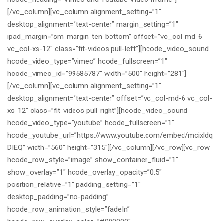
[/vc_column][vc_column alignment_setting=”1″
desktop_alignment=”text-center” margin_setting=”1″
ipad_margin=”sm-margin-ten-bottom” offset=”vc_col-md-6
vc_col-xs-12″ class=”fit-videos pull-left”][hcode_video_sound
hcode_video_type=”vimeo” hcode_fullscreen=”1″
hcode_vimeo_id=”99585787″ width=”500″ height=”281″]
[/vc_column][vc_column alignment_setting=”1″
desktop_alignment=”text-center” offset=”vc_col-md-6 vc_col-
xs-12″ class=”fit-videos pull-right”][hcode_video_sound
hcode_video_type=”youtube” hcode_fullscreen=”1″
hcode_youtube_url=”https://www.youtube.com/embed/mcixldq
DIEQ” width=”560″ height=”315″][/vc_column][/vc_row][vc_row
hcode_row_style=”image” show_container_fluid=”1″
show_overlay=”1″ hcode_overlay_opacity=”0.5″
position_relative=”1″ padding_setting=”1″
desktop_padding=”no-padding”
hcode_row_animation_style=”fadeIn”