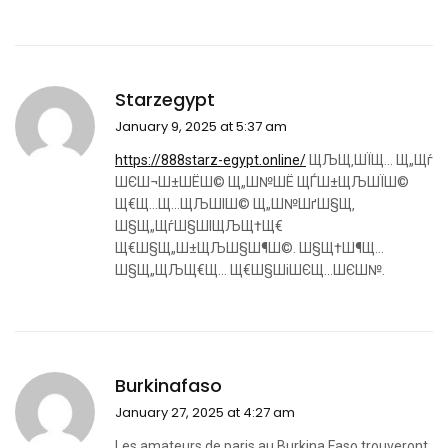
Starzegypt
January 9, 2025 at 5:37 am
https://888starz-egypt.online/
ЩЉЩ‚ШЇЩ… Щ„Щѓ
ШЄШ¬Ш±ШЁШ© Щ„Ш№ШЁ ЩЃШ±ЩЉШЇШ©
Щ€Щ…Щ…ЩЉШІШ© Щ„Ш№ШґШ§Щ‚
Ш§Щ„ЩѓШ§ШІЩЉЩ†Щ€
Щ€Ш§Щ„Ш±ЩЉШ§Ш¶Ш©. Ш§Щ†Ш¶Щ…
Ш§Щ„ЩЉЩ€Щ… Щ€Ш§ШіШЄЩ…ШЄШ№.
Burkinafaso
January 27, 2025 at 4:27 am
Les amateurs de paris au Burkina Faso trouveront