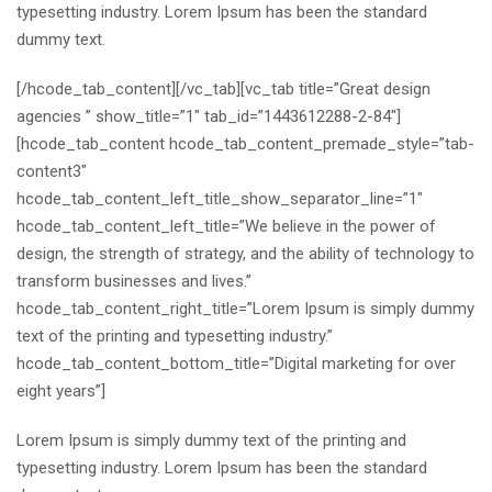
typesetting industry. Lorem Ipsum has been the standard
dummy text.
[/hcode_tab_content][/vc_tab][vc_tab title=”Great design
agencies ” show_title=”1″ tab_id=”1443612288-2-84″]
[hcode_tab_content hcode_tab_content_premade_style=”tab-
content3″
hcode_tab_content_left_title_show_separator_line=”1″
hcode_tab_content_left_title=”We believe in the power of
design, the strength of strategy, and the ability of technology to
transform businesses and lives.”
hcode_tab_content_right_title=”Lorem Ipsum is simply dummy
text of the printing and typesetting industry.”
hcode_tab_content_bottom_title=”Digital marketing for over
eight years”]
Lorem Ipsum is simply dummy text of the printing and
typesetting industry. Lorem Ipsum has been the standard