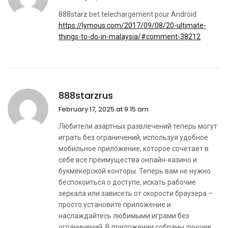
888starz bet telechargement pour Android
https://lymous.com/2017/09/08/20-ultimate-
things-to-do-in-malaysia/#comment-38212
888starzrus
February 17, 2025 at 9:15 am
Любители азартных развлечений теперь могут
играть без ограничений, используя удобное
мобильное приложение, которое сочетает в
себе все преимущества онлайн-казино и
букмекерской конторы. Теперь вам не нужно
беспокоиться о доступе, искать рабочие
зеркала или зависеть от скорости браузера –
просто установите приложение и
наслаждайтесь любимыми играми без
ограничений. В приложении собраны лучшие