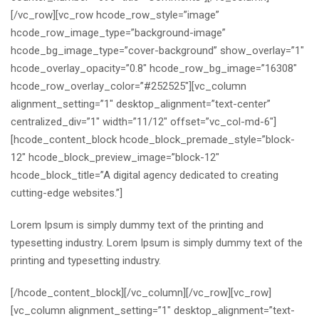
[/vc_row][vc_row hcode_row_style=”image”
hcode_row_image_type=”background-image”
hcode_bg_image_type=”cover-background” show_overlay=”1″
hcode_overlay_opacity=”0.8″ hcode_row_bg_image=”16308″
hcode_row_overlay_color=”#252525″][vc_column
alignment_setting=”1″ desktop_alignment=”text-center”
centralized_div=”1″ width=”11/12″ offset=”vc_col-md-6″]
[hcode_content_block hcode_block_premade_style=”block-
12″ hcode_block_preview_image=”block-12″
hcode_block_title=”A digital agency dedicated to creating
cutting-edge websites.”]
Lorem Ipsum is simply dummy text of the printing and
typesetting industry. Lorem Ipsum is simply dummy text of the
printing and typesetting industry.
[/hcode_content_block][/vc_column][/vc_row][vc_row]
[vc_column alignment_setting=”1″ desktop_alignment=”text-