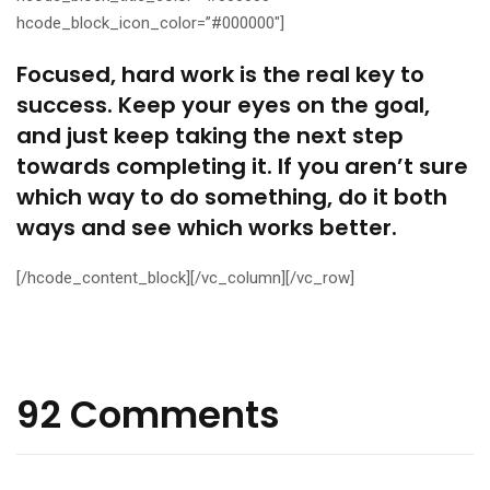
hcode_block_icon_color=”#000000″]
Focused, hard work is the real key to
success. Keep your eyes on the goal,
and just keep taking the next step
towards completing it. If you aren’t sure
which way to do something, do it both
ways and see which works better.
[/hcode_content_block][/vc_column][/vc_row]
92 Comments