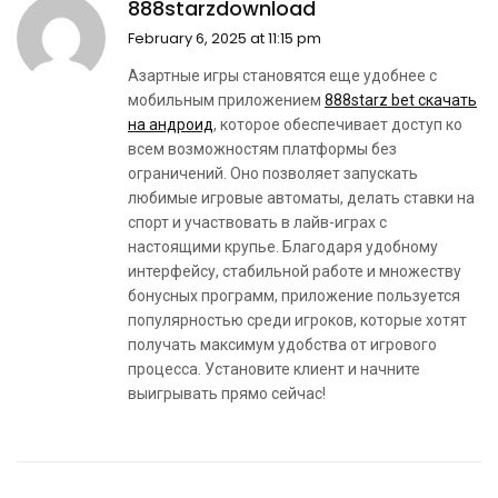
888starzdownload
February 6, 2025 at 11:15 pm
Азартные игры становятся еще удобнее с
мобильным приложением
888starz bet скачать
на андроид
, которое обеспечивает доступ ко
всем возможностям платформы без
ограничений. Оно позволяет запускать
любимые игровые автоматы, делать ставки на
спорт и участвовать в лайв-играх с
настоящими крупье. Благодаря удобному
интерфейсу, стабильной работе и множеству
бонусных программ, приложение пользуется
популярностью среди игроков, которые хотят
получать максимум удобства от игрового
процесса. Установите клиент и начните
выигрывать прямо сейчас!