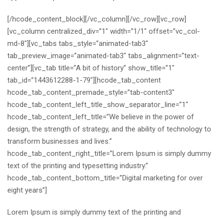
[/hcode_content_block][/vc_column][/vc_row][vc_row]
[vc_column centralized_div=”1″ width=”1/1″ offset=”vc_col-
md-8″][vc_tabs tabs_style=”animated-tab3″
tab_preview_image=”animated-tab3″ tabs_alignment=”text-
center”][vc_tab title=”A bit of history” show_title=”1″
tab_id=”1443612288-1-79″][hcode_tab_content
hcode_tab_content_premade_style=”tab-content3″
hcode_tab_content_left_title_show_separator_line=”1″
hcode_tab_content_left_title=”We believe in the power of
design, the strength of strategy, and the ability of technology to
transform businesses and lives.”
hcode_tab_content_right_title=”Lorem Ipsum is simply dummy
text of the printing and typesetting industry.”
hcode_tab_content_bottom_title=”Digital marketing for over
eight years”]
Lorem Ipsum is simply dummy text of the printing and