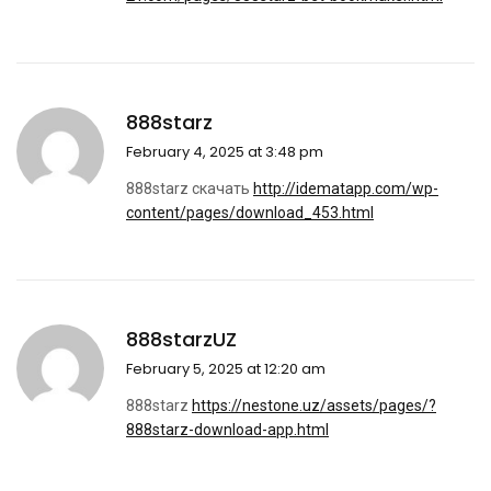
888starz
February 4, 2025 at 3:48 pm
888starz скачать
http://idematapp.com/wp-
content/pages/download_453.html
888starzUZ
February 5, 2025 at 12:20 am
888starz
https://nestone.uz/assets/pages/?
888starz-download-app.html