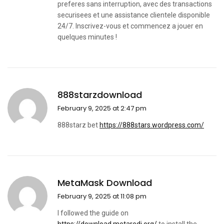
preferes sans interruption, avec des transactions
securisees et une assistance clientele disponible
24/7. Inscrivez-vous et commencez a jouer en
quelques minutes !
888starzdownload
February 9, 2025 at 2:47 pm
888starz bet
https://888stars.wordpress.com/
MetaMask Download
February 9, 2025 at 11:08 pm
I followed the guide on