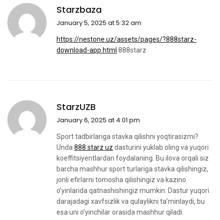
Starzbaza
January 5, 2025 at 5:32 am
https://nestone.uz/assets/pages/?888starz-
download-app.html
888starz
StarzUZB
January 6, 2025 at 4:01 pm
Sport tadbirlariga stavka qilishni yoqtirasizmi?
Unda
888 starz uz
dasturini yuklab oling va yuqori
koeffitsiyentlardan foydalaning. Bu ilova orqali siz
barcha mashhur sport turlariga stavka qilishingiz,
jonli efirlarni tomosha qilishingiz va kazino
o’yinlarida qatnashishingiz mumkin. Dastur yuqori
darajadagi xavfsizlik va qulaylikni ta’minlaydi, bu
esa uni o’yinchilar orasida mashhur qiladi.