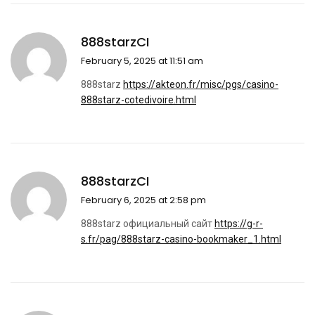
888starzCI
February 5, 2025 at 11:51 am
888starz
https://akteon.fr/misc/pgs/casino-
888starz-cotedivoire.html
888starzCI
February 6, 2025 at 2:58 pm
888starz официальный сайт
https://g-r-
s.fr/pag/888starz-casino-bookmaker_1.html