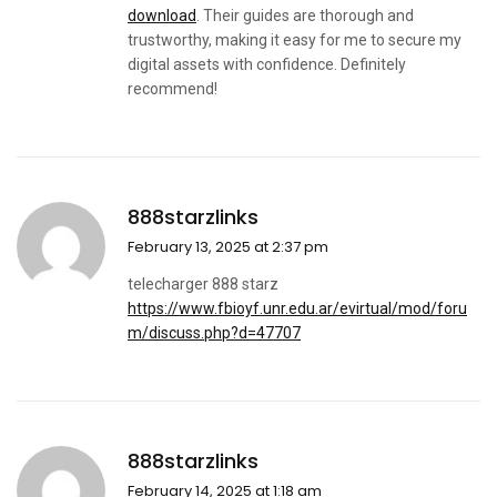
download
. Their guides are thorough and
trustworthy, making it easy for me to secure my
digital assets with confidence. Definitely
recommend!
888starzlinks
February 13, 2025 at 2:37 pm
telecharger 888 starz
https://www.fbioyf.unr.edu.ar/evirtual/mod/foru
m/discuss.php?d=47707
888starzlinks
February 14, 2025 at 1:18 am