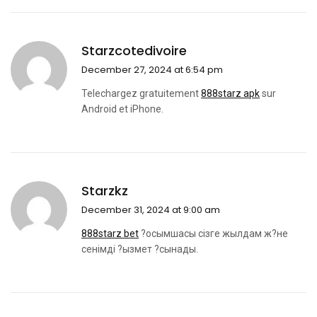
Starzcotedivoire
December 27, 2024 at 6:54 pm
Telechargez gratuitement
888starz apk
sur
Android et iPhone.
Starzkz
December 31, 2024 at 9:00 am
888starz bet
?осымшасы сізге жылдам ж?не
сенімді ?ызмет ?сынады.