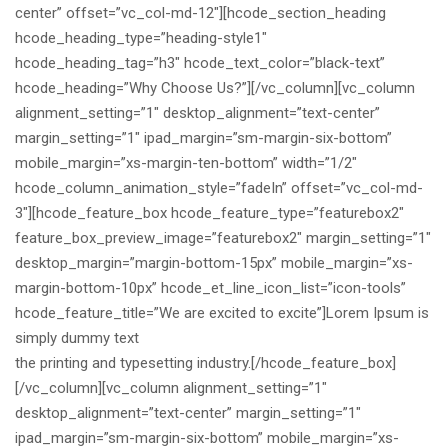
center” offset=”vc_col-md-12″][hcode_section_heading
hcode_heading_type=”heading-style1″
hcode_heading_tag=”h3″ hcode_text_color=”black-text”
hcode_heading=”Why Choose Us?”][/vc_column][vc_column
alignment_setting=”1″ desktop_alignment=”text-center”
margin_setting=”1″ ipad_margin=”sm-margin-six-bottom”
mobile_margin=”xs-margin-ten-bottom” width=”1/2″
hcode_column_animation_style=”fadeIn” offset=”vc_col-md-
3″][hcode_feature_box hcode_feature_type=”featurebox2″
feature_box_preview_image=”featurebox2″ margin_setting=”1″
desktop_margin=”margin-bottom-15px” mobile_margin=”xs-
margin-bottom-10px” hcode_et_line_icon_list=”icon-tools”
hcode_feature_title=”We are excited to excite”]Lorem Ipsum is
simply dummy text
the printing and typesetting industry.[/hcode_feature_box]
[/vc_column][vc_column alignment_setting=”1″
desktop_alignment=”text-center” margin_setting=”1″
ipad_margin=”sm-margin-six-bottom” mobile_margin=”xs-