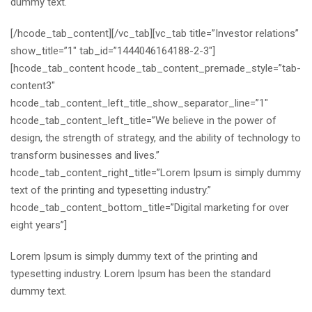
dummy text.
[/hcode_tab_content][/vc_tab][vc_tab title=”Investor relations”
show_title=”1″ tab_id=”1444046164188-2-3″]
[hcode_tab_content hcode_tab_content_premade_style=”tab-
content3″
hcode_tab_content_left_title_show_separator_line=”1″
hcode_tab_content_left_title=”We believe in the power of
design, the strength of strategy, and the ability of technology to
transform businesses and lives.”
hcode_tab_content_right_title=”Lorem Ipsum is simply dummy
text of the printing and typesetting industry.”
hcode_tab_content_bottom_title=”Digital marketing for over
eight years”]
Lorem Ipsum is simply dummy text of the printing and
typesetting industry. Lorem Ipsum has been the standard
dummy text.