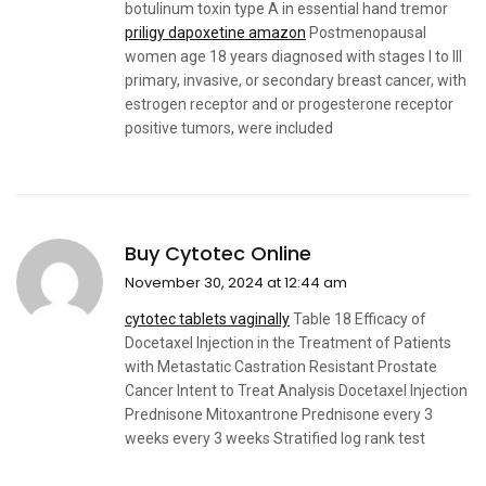
botulinum toxin type A in essential hand tremor
priligy dapoxetine amazon
Postmenopausal
women age 18 years diagnosed with stages I to III
primary, invasive, or secondary breast cancer, with
estrogen receptor and or progesterone receptor
positive tumors, were included
Buy Cytotec Online
November 30, 2024 at 12:44 am
cytotec tablets vaginally
Table 18 Efficacy of
Docetaxel Injection in the Treatment of Patients
with Metastatic Castration Resistant Prostate
Cancer Intent to Treat Analysis Docetaxel Injection
Prednisone Mitoxantrone Prednisone every 3
weeks every 3 weeks Stratified log rank test