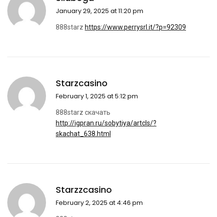
January 29, 2025 at 11:20 pm
888starz
https://www.perrysrl.it/?p=92309
Starzcasino
February 1, 2025 at 5:12 pm
888starz скачать
http://igpran.ru/sobytiya/artcls/?
skachat_638.html
Starzzcasino
February 2, 2025 at 4:46 pm