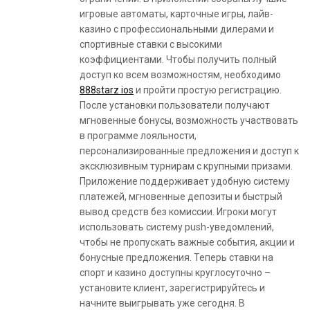
игровые автоматы, карточные игры, лайв-
казино с профессиональными дилерами и
спортивные ставки с высокими
коэффициентами. Чтобы получить полный
доступ ко всем возможностям, необходимо
888starz ios
и пройти простую регистрацию.
После установки пользователи получают
мгновенные бонусы, возможность участвовать
в программе лояльности,
персонализированные предложения и доступ к
эксклюзивным турнирам с крупными призами.
Приложение поддерживает удобную систему
платежей, мгновенные депозиты и быстрый
вывод средств без комиссии. Игроки могут
использовать систему push-уведомлений,
чтобы не пропускать важные события, акции и
бонусные предложения. Теперь ставки на
спорт и казино доступны круглосуточно –
установите клиент, зарегистрируйтесь и
начните выигрывать уже сегодня. В