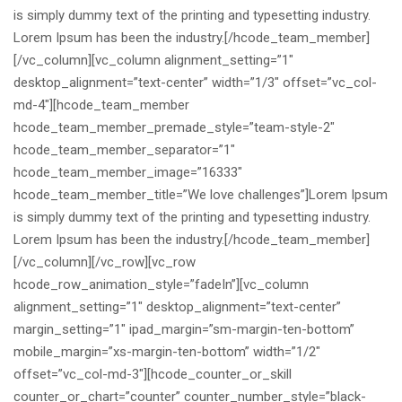
is simply dummy text of the printing and typesetting industry.
Lorem Ipsum has been the industry.[/hcode_team_member]
[/vc_column][vc_column alignment_setting=”1″
desktop_alignment=”text-center” width=”1/3″ offset=”vc_col-
md-4″][hcode_team_member
hcode_team_member_premade_style=”team-style-2″
hcode_team_member_separator=”1″
hcode_team_member_image=”16333″
hcode_team_member_title=”We love challenges”]Lorem Ipsum
is simply dummy text of the printing and typesetting industry.
Lorem Ipsum has been the industry.[/hcode_team_member]
[/vc_column][/vc_row][vc_row
hcode_row_animation_style=”fadeIn”][vc_column
alignment_setting=”1″ desktop_alignment=”text-center”
margin_setting=”1″ ipad_margin=”sm-margin-ten-bottom”
mobile_margin=”xs-margin-ten-bottom” width=”1/2″
offset=”vc_col-md-3″][hcode_counter_or_skill
counter_or_chart=”counter” counter_number_style=”black-