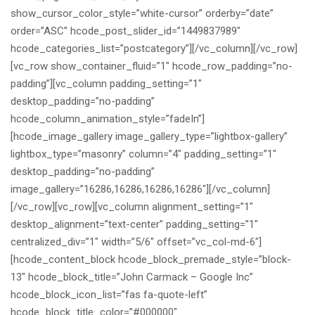
show_cursor_color_style=”white-cursor” orderby=”date”
order=”ASC” hcode_post_slider_id=”1449837989″
hcode_categories_list=”postcategory”][/vc_column][/vc_row]
[vc_row show_container_fluid=”1″ hcode_row_padding=”no-
padding”][vc_column padding_setting=”1″
desktop_padding=”no-padding”
hcode_column_animation_style=”fadeIn”]
[hcode_image_gallery image_gallery_type=”lightbox-gallery”
lightbox_type=”masonry” column=”4″ padding_setting=”1″
desktop_padding=”no-padding”
image_gallery=”16286,16286,16286,16286″][/vc_column]
[/vc_row][vc_row][vc_column alignment_setting=”1″
desktop_alignment=”text-center” padding_setting=”1″
centralized_div=”1″ width=”5/6″ offset=”vc_col-md-6″]
[hcode_content_block hcode_block_premade_style=”block-
13″ hcode_block_title=”John Carmack – Google Inc”
hcode_block_icon_list=”fas fa-quote-left”
hcode_block_title_color=”#000000″