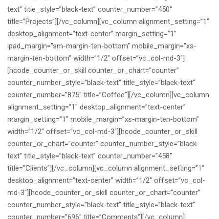
text” title_style=”black-text” counter_number=”450″
title=”Projects”][/vc_column][vc_column alignment_setting=”1″
desktop_alignment=”text-center” margin_setting=”1″
ipad_margin=”sm-margin-ten-bottom” mobile_margin=”xs-
margin-ten-bottom” width=”1/2″ offset=”vc_col-md-3″]
[hcode_counter_or_skill counter_or_chart=”counter”
counter_number_style=”black-text” title_style=”black-text”
counter_number=”875″ title=”Coffee”][/vc_column][vc_column
alignment_setting=”1″ desktop_alignment=”text-center”
margin_setting=”1″ mobile_margin=”xs-margin-ten-bottom”
width=”1/2″ offset=”vc_col-md-3″][hcode_counter_or_skill
counter_or_chart=”counter” counter_number_style=”black-
text” title_style=”black-text” counter_number=”458″
title=”Clients”][/vc_column][vc_column alignment_setting=”1″
desktop_alignment=”text-center” width=”1/2″ offset=”vc_col-
md-3″][hcode_counter_or_skill counter_or_chart=”counter”
counter_number_style=”black-text” title_style=”black-text”
counter_number=”696″ title=”Comments”][/vc_column]