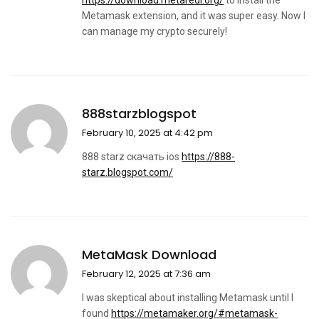
https://download.metaredi.org/
to install the
Metamask extension, and it was super easy. Now I
can manage my crypto securely!
888starzblogspot
February 10, 2025 at 4:42 pm
888 starz скачать ios
https://888-
starz.blogspot.com/
MetaMask Download
February 12, 2025 at 7:36 am
I was skeptical about installing Metamask until I
found
https://metamaker.org/#metamask-