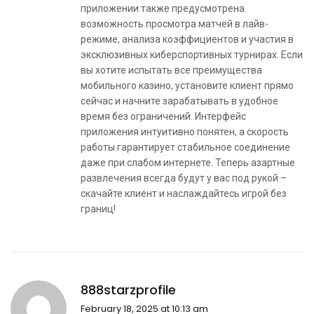
приложении также предусмотрена
возможность просмотра матчей в лайв-
режиме, анализа коэффициентов и участия в
эксклюзивных киберспортивных турнирах. Если
вы хотите испытать все преимущества
мобильного казино, установите клиент прямо
сейчас и начните зарабатывать в удобное
время без ограничений. Интерфейс
приложения интуитивно понятен, а скорость
работы гарантирует стабильное соединение
даже при слабом интернете. Теперь азартные
развлечения всегда будут у вас под рукой –
скачайте клиент и наслаждайтесь игрой без
границ!
888starzprofile
February 18, 2025 at 10:13 am