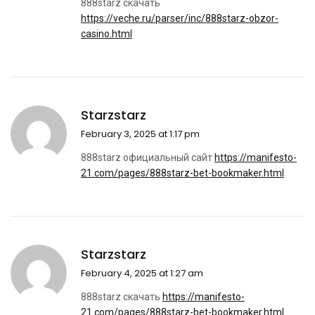
888starz скачать
https://veche.ru/parser/inc/888starz-obzor-
casino.html
Starzstarz
February 3, 2025 at 1:17 pm
888starz официальный сайт
https://manifesto-
21.com/pages/888starz-bet-bookmaker.html
Starzstarz
February 4, 2025 at 1:27 am
888starz скачать
https://manifesto-
21.com/pages/888starz-bet-bookmaker.html