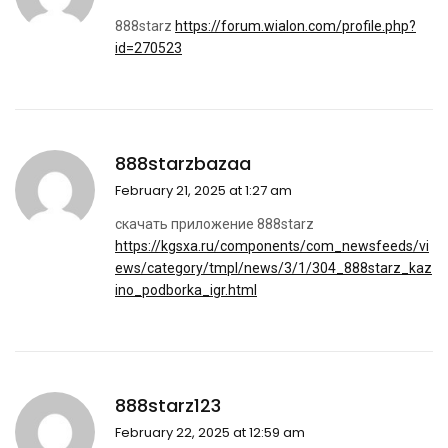
888starz
https://forum.wialon.com/profile.php?
id=270523
888starzbazaa
February 21, 2025 at 1:27 am
скачать приложение 888starz
https://kgsxa.ru/components/com_newsfeeds/vi
ews/category/tmpl/news/3/1/304_888starz_kaz
ino_podborka_igr.html
888starz123
February 22, 2025 at 12:59 am