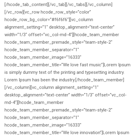
[/hcode_tab_content][/vc_tab][/vc_tabs][/vc_column]
[/vc_row][vc_row hcode_row_style=”color”
hcode_row_bg_color=”#f6f6f6″][vc_column
alignment_setting=”1″ desktop_alignment=”text-center”
width=”1/3″ offset=”vc_col-md-4″][hcode_team_member
hcode_team_member_premade_style=”team-style-2″
hcode_team_member_separator=”1″
hcode_team_member_image=”16333″
hcode_team_member_title=”We love fast music”]Lorem Ipsum
is simply dummy text of the printing and typesetting industry.
Lorem Ipsum has been the industry.[/hcode_team_member]
[/vc_column][vc_column alignment_setting=”1″
desktop_alignment=”text-center” width=”1/3″ offset=”vc_col-
md-4″][hcode_team_member
hcode_team_member_premade_style=”team-style-2″
hcode_team_member_separator=”1″
hcode_team_member_image=”16333″
hcode_team_member_title=”We love innovation”]Lorem Ipsum