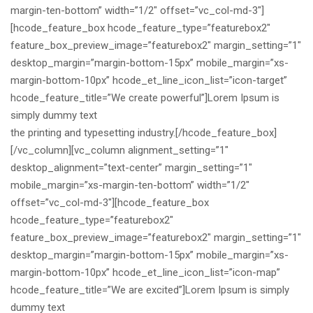
margin-ten-bottom” width=”1/2″ offset=”vc_col-md-3″]
[hcode_feature_box hcode_feature_type=”featurebox2″
feature_box_preview_image=”featurebox2″ margin_setting=”1″
desktop_margin=”margin-bottom-15px” mobile_margin=”xs-
margin-bottom-10px” hcode_et_line_icon_list=”icon-target”
hcode_feature_title=”We create powerful”]Lorem Ipsum is
simply dummy text
the printing and typesetting industry.[/hcode_feature_box]
[/vc_column][vc_column alignment_setting=”1″
desktop_alignment=”text-center” margin_setting=”1″
mobile_margin=”xs-margin-ten-bottom” width=”1/2″
offset=”vc_col-md-3″][hcode_feature_box
hcode_feature_type=”featurebox2″
feature_box_preview_image=”featurebox2″ margin_setting=”1″
desktop_margin=”margin-bottom-15px” mobile_margin=”xs-
margin-bottom-10px” hcode_et_line_icon_list=”icon-map”
hcode_feature_title=”We are excited”]Lorem Ipsum is simply
dummy text