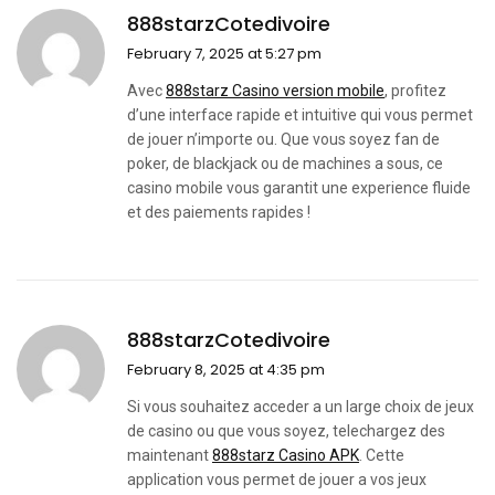
888starzCotedivoire
February 7, 2025 at 5:27 pm
Avec
888starz Casino version mobile
, profitez
d’une interface rapide et intuitive qui vous permet
de jouer n’importe ou. Que vous soyez fan de
poker, de blackjack ou de machines a sous, ce
casino mobile vous garantit une experience fluide
et des paiements rapides !
888starzCotedivoire
February 8, 2025 at 4:35 pm
Si vous souhaitez acceder a un large choix de jeux
de casino ou que vous soyez, telechargez des
maintenant
888starz Casino APK
. Cette
application vous permet de jouer a vos jeux