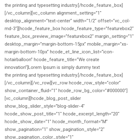
the printing and typesetting industry.[/hcode_feature_box]
[/vc_column][vc_column alignment_setting=”1″
desktop_alignment=”text-center” width=”1/2″ offset=”vc_col-
md-3″][hcode_feature_box hcode_feature_type=”featurebox2″
feature_box_preview_image=”featurebox2″ margin_setting=”1″
desktop_margin=”margin-bottom-15px” mobile_margin=”xs-
margin-bottom-10px” hcode_et_line_icon_list=”icon-
hotairballoon” hcode_feature_title=”We create
innovation”]Lorem Ipsum is simply dummy text
the printing and typesetting industry.[/hcode_feature_box]
[/vc_column][/vc_row][vc_row hcode_row_style=”color”
show_container_fluid=”1″ hcode_row_bg_color=”#000000″]
[vc_column][hcode_blog_post_slider
show_blog_slider_style=”blog-slider-4″
hcode_show_post_title=”1″ hcode_excerpt_length=”20″
hcode_show_date=”1″ hcode_month_format=”M”
show_pagination=”1″ show_pagination_style=”2″
show_pagination_color_style=”1″