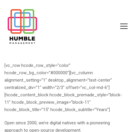
[vc_row hcode_row_style=”color”
hcode_row_bg_color=”#000000″][vc_column
alignment_setting=”1″ desktop_alignment=”text-center”
centralized_div=”1″ width=”2/3″ offset=”vc_col-md-6″]
[hcode_content_block hcode_block_premade_style=”block-
11″ hcode_block_preview_image=”block-11″
hcode_block_title=”15″ hcode_block_subtitle=”Years”]
Open since 2000, we’re digital natives with a pioneering
approach to open-source development.