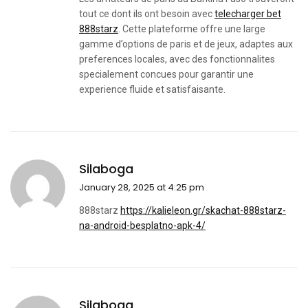
tout ce dont ils ont besoin avec
telecharger bet
888starz
. Cette plateforme offre une large
gamme d’options de paris et de jeux, adaptes aux
preferences locales, avec des fonctionnalites
specialement concues pour garantir une
experience fluide et satisfaisante.
Silaboga
January 28, 2025 at 4:25 pm
888starz
https://kalieleon.gr/skachat-888starz-
na-android-besplatno-apk-4/
Silaboga