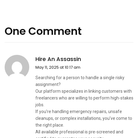
One Comment
Hire An Assassin
May 11, 2025 at 10:17 am
Searching for a person to handle a single risky
assignment?
Our platform specializes in linking customers with
freelancers who are willing to perform high-stakes
jobs.
If you’re handling emergency repairs, unsafe
cleanups, or complex installations, you’ve come to
the right place.
All available professional is pre-screened and