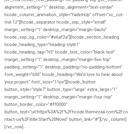
alignment_setting=”1″ desktop_alignment=”text-center”
hcode_column_animation_style=”fadeInUp” offset=”vc_col-
md-12″][hcode_separator hcode_sep_style=”small”
margin_setting=”1″ desktop_margin=”margin-0auto”
hcode_sep_bg_color=”#e6af2a”][hcode_section_heading
hcode_heading_type=”heading-style1″
hcode_heading_tag=”h5″ hcode_text_color=”black-text”
margin_setting=”1″ desktop_margin=”margin-five-top”
padding_setting=”1″ desktop_padding=”no-padding-bottom”
font_weight=”600″ hcode_heading=”We’d love to hear about
your project.” font_size=”11px”][hcode_button
button_style=”style7″ button_type=”large” extra_large=”1″
margin_setting=”1″ desktop_margin=”margin-four-top”
button_border_color=”#ff0000″
button_text=”url:https%3A%2F%2Fhcode.themezaa.com%2Fco
ntact-us%2F|title:Start%20Now|” button_link=”#”][/vc_column]
[/vc_row]