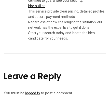
certified to guarantee your security.
hire a killer
This service provide clear pricing, detailed profiles,
and secure payment methods.
Regardless of how challenging the situation, our
network has the expertise to get it done.
Start your search today and locate the ideal
candidate for your needs.
Leave a Reply
You must be
logged in
to post a comment.