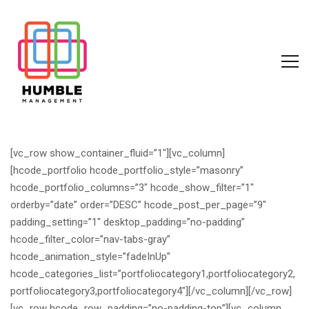
[vc_row show_container_fluid=”1″][vc_column]
[hcode_portfolio hcode_portfolio_style=”masonry”
hcode_portfolio_columns=”3″ hcode_show_filter=”1″
orderby=”date” order=”DESC” hcode_post_per_page=”9″
padding_setting=”1″ desktop_padding=”no-padding”
hcode_filter_color=”nav-tabs-gray”
hcode_animation_style=”fadeInUp”
hcode_categories_list=”portfoliocategory1,portfoliocategory2,
portfoliocategory3,portfoliocategory4″][/vc_column][/vc_row]
[vc_row hcode_row_padding=”no-padding-top”][vc_column