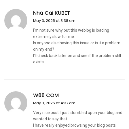
Nhà Cái KUBET
May 3, 2025 at 3:38 am
I’m not sure why but this weblog is loading
extremely slow for me.
Is anyone else having this issue or is it a problem
on my end?
I’ll check back later on and see if the problem still
exists.
W88 COM
May 3, 2025 at 4:37 am
Very nice post. I just stumbled upon your blog and
wanted to say that
I have really enjoyed browsing your blog posts.