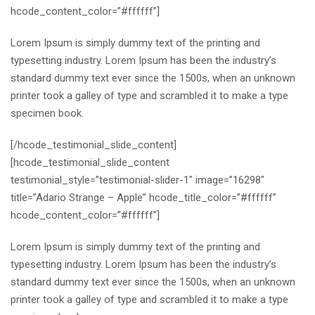
hcode_content_color=”#ffffff”]
Lorem Ipsum is simply dummy text of the printing and
typesetting industry. Lorem Ipsum has been the industry’s
standard dummy text ever since the 1500s, when an unknown
printer took a galley of type and scrambled it to make a type
specimen book.
[/hcode_testimonial_slide_content]
[hcode_testimonial_slide_content
testimonial_style=”testimonial-slider-1″ image=”16298″
title=”Adario Strange – Apple” hcode_title_color=”#ffffff”
hcode_content_color=”#ffffff”]
Lorem Ipsum is simply dummy text of the printing and
typesetting industry. Lorem Ipsum has been the industry’s
standard dummy text ever since the 1500s, when an unknown
printer took a galley of type and scrambled it to make a type