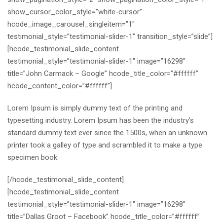
show_cursor_color_style=”white-cursor”
hcode_image_carousel_singleitem=”1″
testimonial_style=”testimonial-slider-1″ transition_style=”slide”]
[hcode_testimonial_slide_content
testimonial_style=”testimonial-slider-1″ image=”16298″
title=”John Carmack – Google” hcode_title_color=”#ffffff”
hcode_content_color=”#ffffff”]
Lorem Ipsum is simply dummy text of the printing and
typesetting industry. Lorem Ipsum has been the industry’s
standard dummy text ever since the 1500s, when an unknown
printer took a galley of type and scrambled it to make a type
specimen book.
[/hcode_testimonial_slide_content]
[hcode_testimonial_slide_content
testimonial_style=”testimonial-slider-1″ image=”16298″
title=”Dallas Groot – Facebook” hcode_title_color=”#ffffff”