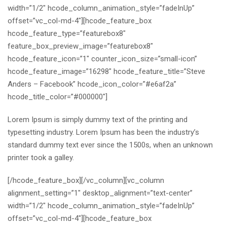
width=”1/2″ hcode_column_animation_style=”fadeInUp”
offset=”vc_col-md-4″][hcode_feature_box
hcode_feature_type=”featurebox8″
feature_box_preview_image=”featurebox8″
hcode_feature_icon=”1″ counter_icon_size=”small-icon”
hcode_feature_image=”16298″ hcode_feature_title=”Steve
Anders – Facebook” hcode_icon_color=”#e6af2a”
hcode_title_color=”#000000″]
Lorem Ipsum is simply dummy text of the printing and
typesetting industry. Lorem Ipsum has been the industry’s
standard dummy text ever since the 1500s, when an unknown
printer took a galley.
[/hcode_feature_box][/vc_column][vc_column
alignment_setting=”1″ desktop_alignment=”text-center”
width=”1/2″ hcode_column_animation_style=”fadeInUp”
offset=”vc_col-md-4″][hcode_feature_box