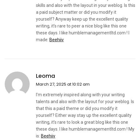
skills and also with the layout in your weblog. Is this
a paid subject matter or did you modify it
yourself? Anyway keep up the excellent quality
writing, it’s rare to peer a nice blog like this one
these days. I like humblemanagementltd.com ! I
made:
Beehiiv
Leoma
March 27, 2025 at 10:02 am
I’m extremely inspired along with your writing
talents and also with the layout for your weblog. Is
that this a paid theme or did you modify it
yourself? Either way stay up the excellent quality
writing, it’s rare to look a great blog like this one
these days. I like humblemanagementltd.com ! My
is:
Beehiiv