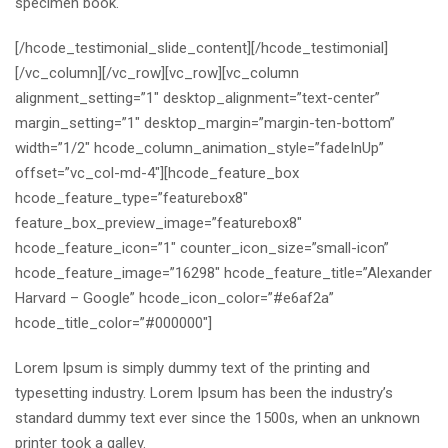
specimen book.
[/hcode_testimonial_slide_content][/hcode_testimonial]
[/vc_column][/vc_row][vc_row][vc_column
alignment_setting=”1″ desktop_alignment=”text-center”
margin_setting=”1″ desktop_margin=”margin-ten-bottom”
width=”1/2″ hcode_column_animation_style=”fadeInUp”
offset=”vc_col-md-4″][hcode_feature_box
hcode_feature_type=”featurebox8″
feature_box_preview_image=”featurebox8″
hcode_feature_icon=”1″ counter_icon_size=”small-icon”
hcode_feature_image=”16298″ hcode_feature_title=”Alexander
Harvard – Google” hcode_icon_color=”#e6af2a”
hcode_title_color=”#000000″]
Lorem Ipsum is simply dummy text of the printing and
typesetting industry. Lorem Ipsum has been the industry’s
standard dummy text ever since the 1500s, when an unknown
printer took a galley.