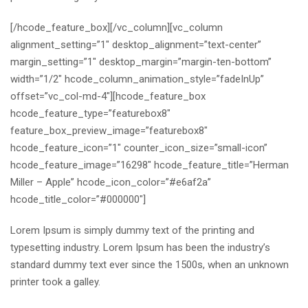
[/hcode_feature_box][/vc_column][vc_column
alignment_setting=”1″ desktop_alignment=”text-center”
margin_setting=”1″ desktop_margin=”margin-ten-bottom”
width=”1/2″ hcode_column_animation_style=”fadeInUp”
offset=”vc_col-md-4″][hcode_feature_box
hcode_feature_type=”featurebox8″
feature_box_preview_image=”featurebox8″
hcode_feature_icon=”1″ counter_icon_size=”small-icon”
hcode_feature_image=”16298″ hcode_feature_title=”Herman
Miller – Apple” hcode_icon_color=”#e6af2a”
hcode_title_color=”#000000″]
Lorem Ipsum is simply dummy text of the printing and
typesetting industry. Lorem Ipsum has been the industry’s
standard dummy text ever since the 1500s, when an unknown
printer took a galley.