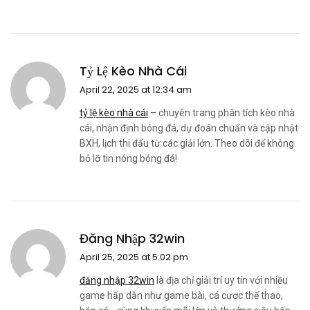
Tỷ Lệ Kèo Nhà Cái
April 22, 2025 at 12:34 am
tỷ lệ kèo nhà cái
– chuyên trang phân tích kèo nhà
cái, nhận định bóng đá, dự đoán chuẩn và cập nhật
BXH, lịch thi đấu từ các giải lớn. Theo dõi để không
bỏ lỡ tin nóng bóng đá!
Đăng Nhập 32win
April 25, 2025 at 5:02 pm
đăng nhập 32win
là địa chỉ giải trí uy tín với nhiều
game hấp dẫn như game bài, cá cược thể thao,