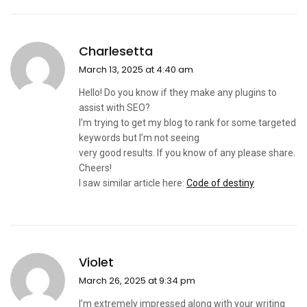
Charlesetta
March 13, 2025 at 4:40 am
Hello! Do you know if they make any plugins to
assist with SEO?
I’m trying to get my blog to rank for some targeted
keywords but I’m not seeing
very good results. If you know of any please share.
Cheers!
I saw similar article here:
Code of destiny
Violet
March 26, 2025 at 9:34 pm
I’m extremely impressed along with your writing