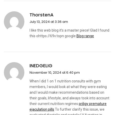
ThorstenA
July 13, 2024 at 3:36 am
I like this web blog it’s a master piece! Glad I found
this ohttps://69v.topn google.
Blog range
INEDGELIG
November 10, 2024 at 6:40 pm
When I did 1 on 1 nutrition consults with gym
members, I would look at what they were eating
and I would make recommendations based on
their goals, lifestyle, and always took into account
their current nutrition regimes
priligy premature
ejaculation pills
To further clarify this issue, we