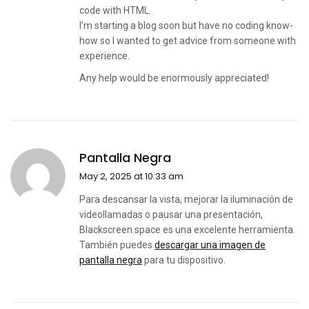
code with HTML.
I’m starting a blog soon but have no coding know-
how so I wanted to get advice from someone with
experience.
Any help would be enormously appreciated!
Pantalla Negra
May 2, 2025 at 10:33 am
Para descansar la vista, mejorar la iluminación de
videollamadas o pausar una presentación,
Blackscreen.space es una excelente herramienta.
También puedes
descargar una imagen de
pantalla negra
para tu dispositivo.