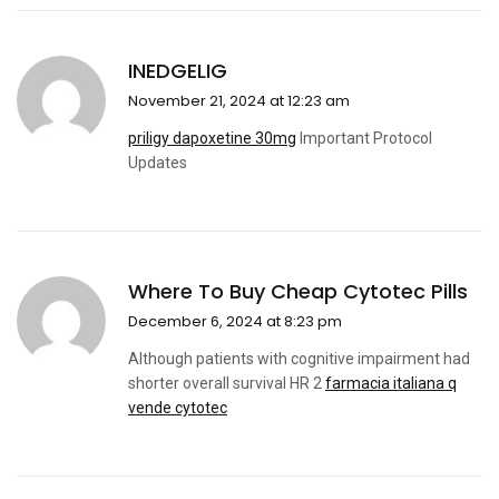
INEDGELIG
November 21, 2024 at 12:23 am
priligy dapoxetine 30mg
Important Protocol
Updates
Where To Buy Cheap Cytotec Pills
December 6, 2024 at 8:23 pm
Although patients with cognitive impairment had
shorter overall survival HR 2
farmacia italiana q
vende cytotec