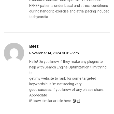
evaluated diastolic and systolic LV function in
HFNEF patients under basal and stress conditions
during handgrip exercise and atrial pacing induced
tachycardia
Bert
November 14, 2024 at 8:57 am
Hello! Do you know if they make any plugins to
help with Search Engine Optimization? I’m trying
to
get my website to rank for some targeted
keywords but I’m not seeing very
good success. If you know of any please share.
Appreciate
it! I saw similar article here:
Bij nl