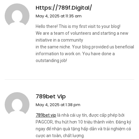
Https://789f.digital/
May 4, 2025 at 11:35 am
Hello there! This is my first visit to your blog!
We are a team of volunteers and starting a new
initiative in a community
in the same niche. Your blog provided us beneficial
information to work on. You have done a
outstanding job!
789bet Vip
May 4, 2025 at 1:38 pm
789bet vip
là nhà cái uy tín, được cấp phép bởi
PAGCOR, thu hút hơn 10 triệu thành viên. Đăng ký
ngay để nhận quà tặng hấp dẫn và trải nghiệm cá
cược an toàn, chất lượng.