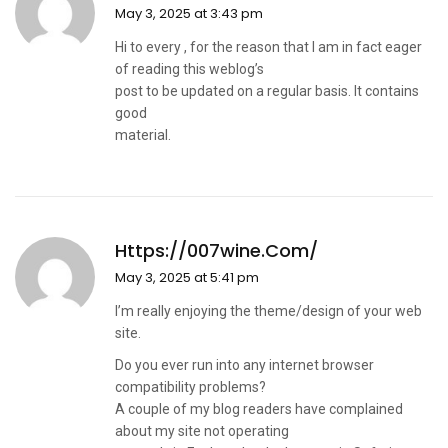
May 3, 2025 at 3:43 pm
Hi to every , for the reason that I am in fact eager
of reading this weblog’s
post to be updated on a regular basis. It contains
good
material.
Https://007wine.com/
May 3, 2025 at 5:41 pm
I’m really enjoying the theme/design of your web
site.
Do you ever run into any internet browser
compatibility problems?
A couple of my blog readers have complained
about my site not operating