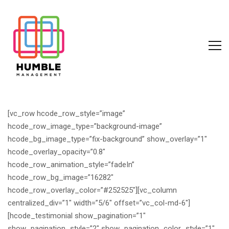
[vc_row hcode_row_style=”image”
hcode_row_image_type=”background-image”
hcode_bg_image_type=”fix-background” show_overlay=”1″
hcode_overlay_opacity=”0.8″
hcode_row_animation_style=”fadeIn”
hcode_row_bg_image=”16282″
hcode_row_overlay_color=”#252525″][vc_column
centralized_div=”1″ width=”5/6″ offset=”vc_col-md-6″]
[hcode_testimonial show_pagination=”1″
show_pagination_style=”2″ show_pagination_color_style=”1″