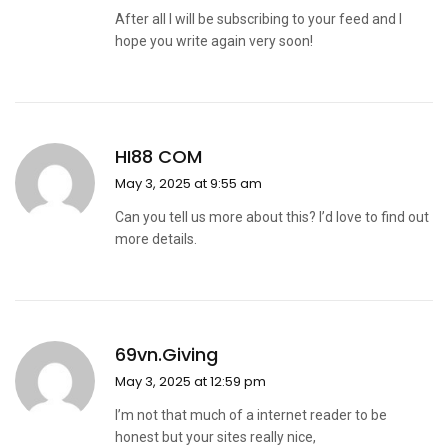
After all I will be subscribing to your feed and I
hope you write again very soon!
HI88 COM
May 3, 2025 at 9:55 am
Can you tell us more about this? I’d love to find out
more details.
69vn.giving
May 3, 2025 at 12:59 pm
I’m not that much of a internet reader to be
honest but your sites really nice,