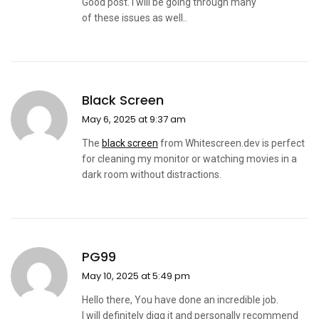
Good post. I will be going through many
of these issues as well..
Black Screen
May 6, 2025 at 9:37 am
The
black screen
from Whitescreen.dev is perfect
for cleaning my monitor or watching movies in a
dark room without distractions.
PG99
May 10, 2025 at 5:49 pm
Hello there, You have done an incredible job.
I will definitely digg it and personally recommend