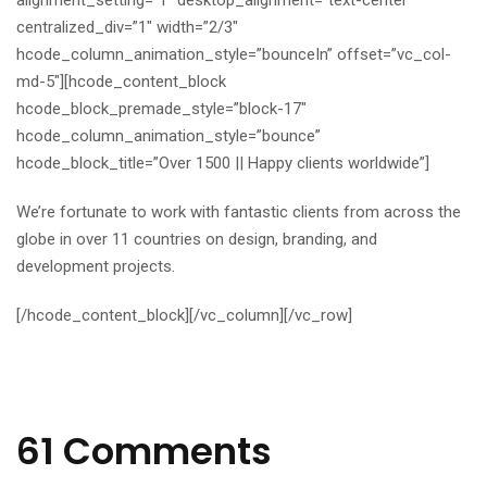
alignment_setting=”1″ desktop_alignment=”text-center”
centralized_div=”1″ width=”2/3″
hcode_column_animation_style=”bounceIn” offset=”vc_col-
md-5″][hcode_content_block
hcode_block_premade_style=”block-17″
hcode_column_animation_style=”bounce”
hcode_block_title=”Over 1500 || Happy clients worldwide”]
We’re fortunate to work with fantastic clients from across the
globe in over 11 countries on design, branding, and
development projects.
[/hcode_content_block][/vc_column][/vc_row]
61 Comments