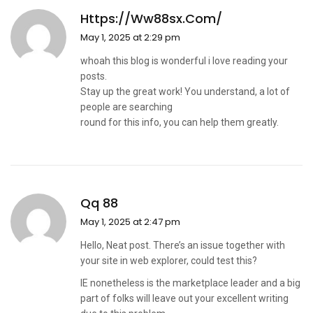
Https://ww88sx.com/
May 1, 2025 at 2:29 pm
whoah this blog is wonderful i love reading your
posts.
Stay up the great work! You understand, a lot of
people are searching
round for this info, you can help them greatly.
Qq 88
May 1, 2025 at 2:47 pm
Hello, Neat post. There’s an issue together with
your site in web explorer, could test this?
IE nonetheless is the marketplace leader and a big
part of folks will leave out your excellent writing