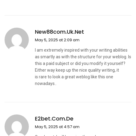
New88com.uk.net
May 5, 2025 at 2:09 am
I am extremely inspired with your writing abilities
as smartly as with the structure for your weblog. Is
this a paid subject or did you modify it yourself?
Either way keep up the nice quality writing, it
is rare to look a great weblog like this one
nowadays..
E2bet.com.de
May 5, 2025 at 4:57 am