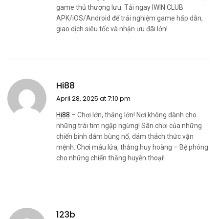
game thủ thượng lưu. Tải ngay IWIN CLUB
APK/iOS/Android để trải nghiệm game hấp dẫn,
giao dịch siêu tốc và nhận ưu đãi lớn!
Hi88
April 28, 2025 at 7:10 pm
Hi88
– Chơi lớn, thắng lớn! Nơi không dành cho
những trái tim ngập ngừng! Sân chơi của những
chiến binh dám bùng nổ, dám thách thức vận
mệnh. Chơi máu lửa, thắng huy hoàng – Bệ phóng
cho những chiến thắng huyền thoại!
123b