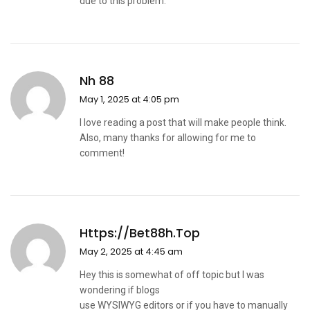
due to this problem.
Nh 88
May 1, 2025 at 4:05 pm
I love reading a post that will make people think.
Also, many thanks for allowing for me to
comment!
Https://bet88h.top
May 2, 2025 at 4:45 am
Hey this is somewhat of off topic but I was
wondering if blogs
use WYSIWYG editors or if you have to manually