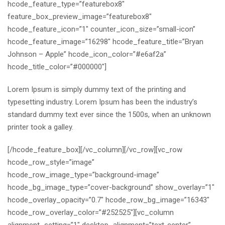
hcode_feature_type=”featurebox8″
feature_box_preview_image=”featurebox8″
hcode_feature_icon=”1″ counter_icon_size=”small-icon”
hcode_feature_image=”16298″ hcode_feature_title=”Bryan
Johnson – Apple” hcode_icon_color=”#e6af2a”
hcode_title_color=”#000000″]
Lorem Ipsum is simply dummy text of the printing and
typesetting industry. Lorem Ipsum has been the industry’s
standard dummy text ever since the 1500s, when an unknown
printer took a galley.
[/hcode_feature_box][/vc_column][/vc_row][vc_row
hcode_row_style=”image”
hcode_row_image_type=”background-image”
hcode_bg_image_type=”cover-background” show_overlay=”1″
hcode_overlay_opacity=”0.7″ hcode_row_bg_image=”16343″
hcode_row_overlay_color=”#252525″][vc_column