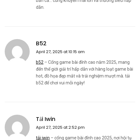
bắn cá… cùng khuyến mãi lớn và thưởng siêu hấp
dẫn.
B52
April 27, 2025 at 10:15 am
b52
– Cổng game bài đỉnh cao năm 2025, mang
đến thế giới giải trí hấp dẫn với hàng loạt game bài
hot, đồ họa đẹp mắt và trải nghiệm mượt mà. tải
b52 để chơi vui mỗi ngày!
Tải Iwin
April 27, 2025 at 2:52 pm
tải iwin
– cổng game bài đỉnh cao 2025, nơi hội tụ