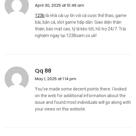
April 30, 2025 at 10:46 am
123b
là nhà cái uy tín với cá cược thể thao, game
bài, bắn cá, slot game hấp dẫn. Giao diện thân
thiện, bảo mật cao, tỷ lệ kèo tốt, hỗ trợ 24/7. Trải
nghiệm ngay tại 123Bsam.co.uk!
Qq 88
May 1, 2025 at 1:14 pm
You’ve made some decent points there. I looked
on the web for additional information about the
issue and found most individuals will go along with
your views on this website.