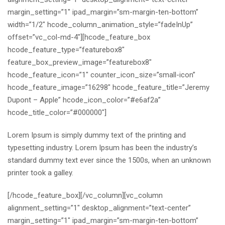
margin_setting=”1″ ipad_margin=”sm-margin-ten-bottom”
width=”1/2″ hcode_column_animation_style=”fadeInUp”
offset=”vc_col-md-4″][hcode_feature_box
hcode_feature_type=”featurebox8″
feature_box_preview_image=”featurebox8″
hcode_feature_icon=”1″ counter_icon_size=”small-icon”
hcode_feature_image=”16298″ hcode_feature_title=”Jeremy
Dupont – Apple” hcode_icon_color=”#e6af2a”
hcode_title_color=”#000000″]
Lorem Ipsum is simply dummy text of the printing and
typesetting industry. Lorem Ipsum has been the industry’s
standard dummy text ever since the 1500s, when an unknown
printer took a galley.
[/hcode_feature_box][/vc_column][vc_column
alignment_setting=”1″ desktop_alignment=”text-center”
margin_setting=”1″ ipad_margin=”sm-margin-ten-bottom”