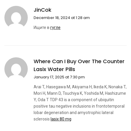
JinCok
December 18, 2024 at 1:28 am
Ищите в
гугле
Where Can I Buy Over The Counter
Lasix Water Pills
January 17, 2025 at 7:30 pm
Arai T, Hasegawa M, Akiyama H, Ikeda K, Nonaka T,
Mori H, Mann D, Tsuchiya K, Yoshida M, Hashizume
Y, Oda T TDP 43 is a component of ubiquitin
positive tau negative inclusions in frontotemporal
lobar degeneration and amyotrophic lateral
sclerosis
lasix 80 mg