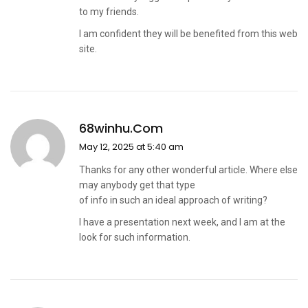
to my friends.
I am confident they will be benefited from this web
site.
68winhu.com
May 12, 2025 at 5:40 am
Thanks for any other wonderful article. Where else
may anybody get that type
of info in such an ideal approach of writing?
I have a presentation next week, and I am at the
look for such information.