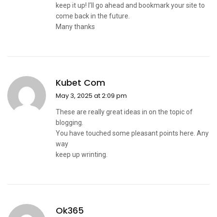
keep it up! I’ll go ahead and bookmark your site to
come back in the future.
Many thanks
Kubet Com
May 3, 2025 at 2:09 pm
These are really great ideas in on the topic of
blogging.
You have touched some pleasant points here. Any
way
keep up wrinting.
Ok365