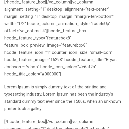
[/hcode_feature_box][/vc_column][vc_column
alignment_setting=”1″ desktop_alignment=”text-center”
margin_setting=”1″ desktop_margin=”margin-ten-bottom”
width=”1/2″ hcode_column_animation_style=”fadeInUp”
offset=”vc_col-md-4″][hcode_feature_box
hcode_feature_type=”featurebox8″
feature_box_preview_image=”featurebox8″
hcode_feature_icon=”1″ counter_icon_size=”small-icon”
hcode_feature_image=”16298″ hcode_feature_title=”Bryan
Jonhson – Yahoo” hcode_icon_color=”#e6af2a”
hcode_title_color=”#000000″]
Lorem Ipsum is simply dummy text of the printing and
typesetting industry. Lorem Ipsum has been the industry’s
standard dummy text ever since the 1500s, when an unknown
printer took a galley.
[/hcode_feature_box][/vc_column][vc_column
alignment_setting=”1″ desktop_alignment=”text-center”