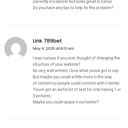
correctly in Explorer but looks great in Safari.
Do you have any tips to help fix this problem?
Link 789bet
May 4, 2025 at 8:01 am
I was curious if you ever thought of changing the
structure of your website?
Its very well written; I love what youve got to say.
But maybe you could a little more in the way
of content so people could connect with it better.
Youve got an awful lot of text for only having 1 or
2 pictures.
Maybe you could space it out better?